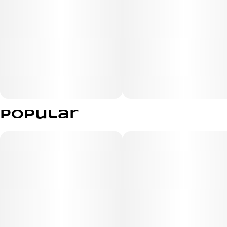
Popular