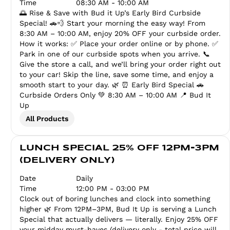
Time
08:30 AM - 10:00 AM
🌅 Rise & Save with Bud it Up’s Early Bird Curbside
Special! 🚗💨 Start your morning the easy way! From
8:30 AM – 10:00 AM, enjoy 20% OFF your curbside order.
How it works: ✅ Place your order online or by phone. ✅
Park in one of our curbside spots when you arrive. 📞
Give the store a call, and we’ll bring your order right out
to your car! Skip the line, save some time, and enjoy a
smooth start to your day. 🌿 ⏰ Early Bird Special 🚗
Curbside Orders Only 💚 8:30 AM – 10:00 AM 📍 Bud It
Up
All Products
LUNCH SPECIAL 25% OFF 12PM-3PM
(DELIVERY ONLY)
Date
Daily
Time
12:00 PM - 03:00 PM
Clock out of boring lunches and clock into something
higher 🌿 From 12PM–3PM, Bud It Up is serving a Lunch
Special that actually delivers — literally. Enjoy 25% OFF
your midday must-haves (delivery only - total price will