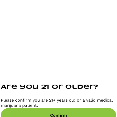
Are you 21 or older?
Please confirm you are 21+ years old or a valid medical
marijuana patient.
Confirm