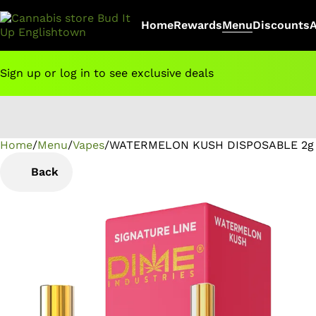
Home
Rewards
Menu
Discounts
Sign up or log in to see exclusive deals
Home
0
/
Menu
/
Vapes
/
WATERMELON KUSH DISPOSABLE 2g 
Back