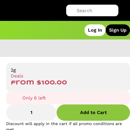
Log In
Sign Up
2g
Deals
from $100.00
Only 6 left
1
Add to Cart
Discount will apply in the cart if all promo conditions are
met