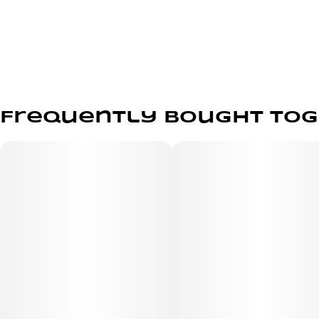
Frequently bought to