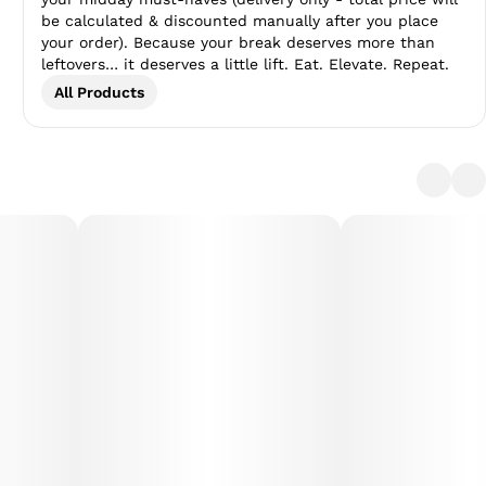
be calculated & discounted manually after you place
your order). Because your break deserves more than
leftovers… it deserves a little lift. Eat. Elevate. Repeat.
All Products