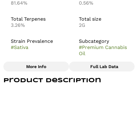
81.64%
0.56%
Total Terpenes
Total size
3.26%
2G
Strain Prevalence
Subcategory
#
Sativa
#
Premium Cannabis
Oil
More Info
Full Lab Data
Other
Product Description
Strain
#
WATERMELON KUSH
A deliciously sweet combination of Watermelon Kush
x Gelato, plus hints of cucumber make this refreshing
hybrid one that will keep you puff puff passing. During
consumption, a relaxing and happy feeling will
overwhelm your body, reminding you of a time when
you were drinking refreshments on a summer day at
the pool. As one of our first strains, there’s a reason
it’s here to stay. It's just that good.