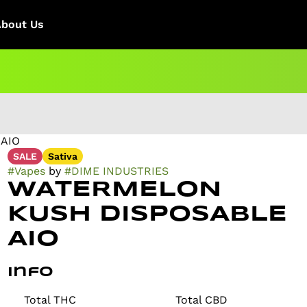
About Us
AIO
SALE
Sativa
#
Vapes
by
#
DIME INDUSTRIES
WATERMELON
KUSH DISPOSABLE
AIO
Info
Total THC
Total CBD