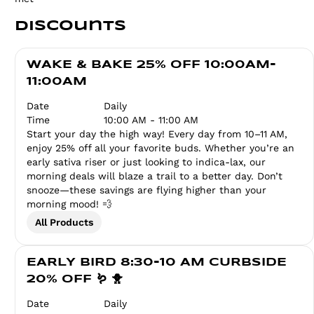
Discounts
WAKE & BAKE 25% OFF 10:00AM-
11:00AM
Date
Daily
Time
10:00 AM - 11:00 AM
Start your day the high way! Every day from 10–11 AM,
enjoy 25% off all your favorite buds. Whether you’re an
early sativa riser or just looking to indica-lax, our
morning deals will blaze a trail to a better day. Don’t
snooze—these savings are flying higher than your
morning mood! 💨
All Products
EARLY BIRD 8:30-10 AM CURBSIDE
20% OFF 🪱 🐥
Date
Daily