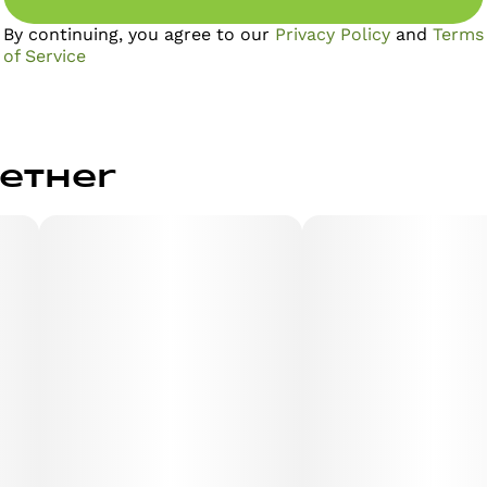
By continuing, you agree to our
Privacy Policy
and
Terms
of Service
gether