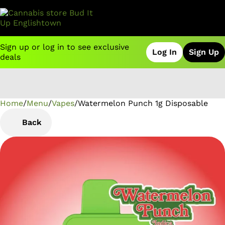
Sign up or log in to see exclusive
Log In
Sign Up
deals
Home
0
/
Menu
/
Vapes
/
Watermelon Punch 1g Disposable
Back