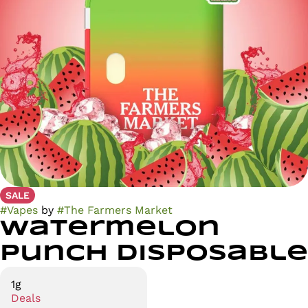
SALE
#
Vapes
by
#
The Farmers Market
Watermelon
Punch Disposable
1g
Deals