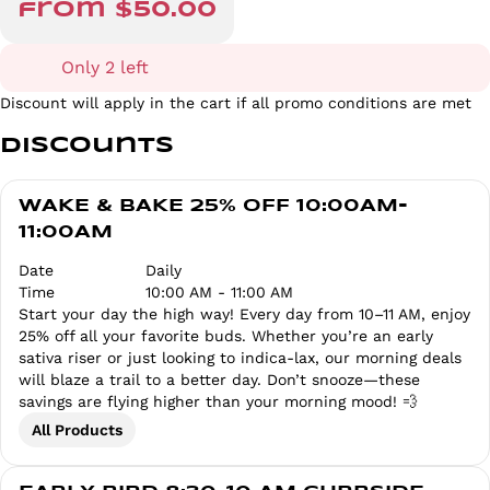
from $50.00
Only 2 left
Discount will apply in the cart if all promo conditions are met
Discounts
WAKE & BAKE 25% OFF 10:00AM-
11:00AM
Date
Daily
Time
10:00 AM - 11:00 AM
Start your day the high way! Every day from 10–11 AM, enjoy
25% off all your favorite buds. Whether you’re an early
sativa riser or just looking to indica-lax, our morning deals
will blaze a trail to a better day. Don’t snooze—these
savings are flying higher than your morning mood! 💨
All Products