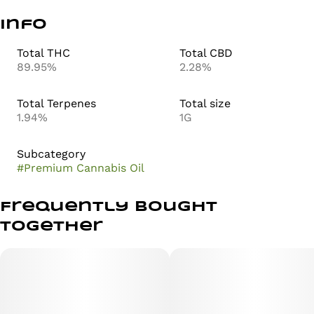
Info
Total THC
Total CBD
89.95%
2.28%
Total Terpenes
Total size
1.94%
1G
Subcategory
#
Premium Cannabis Oil
Frequently bought
together