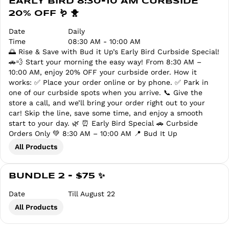
EARLY BIRD 8:30-10 AM CURBSIDE
20% OFF 🪱 🐥
Date
Daily
Time
08:30 AM - 10:00 AM
🌅 Rise & Save with Bud it Up’s Early Bird Curbside Special!
🚗💨 Start your morning the easy way! From 8:30 AM –
10:00 AM, enjoy 20% OFF your curbside order. How it
works: ✅ Place your order online or by phone. ✅ Park in
one of our curbside spots when you arrive. 📞 Give the
store a call, and we’ll bring your order right out to your
car! Skip the line, save some time, and enjoy a smooth
start to your day. 🌿 ⏰ Early Bird Special 🚗 Curbside
Orders Only 💚 8:30 AM – 10:00 AM 📍 Bud It Up
All Products
BUNDLE 2 - $75 ✨
Date
Till August 22
All Products