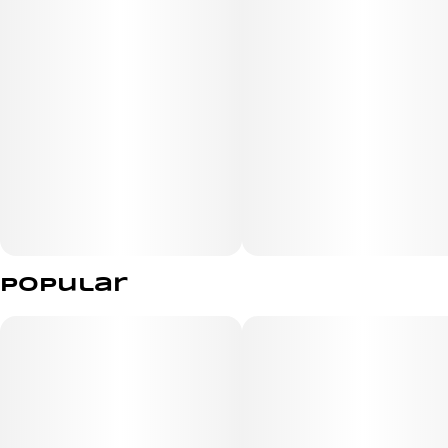
Popular