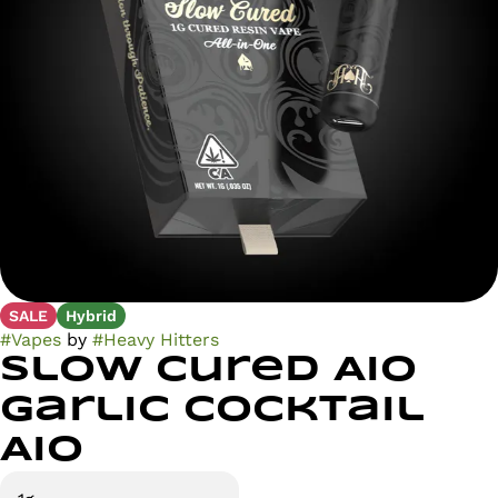
SALE
Hybrid
#
Vapes
by
#
Heavy Hitters
Slow Cured AIO
Garlic Cocktail
AIO