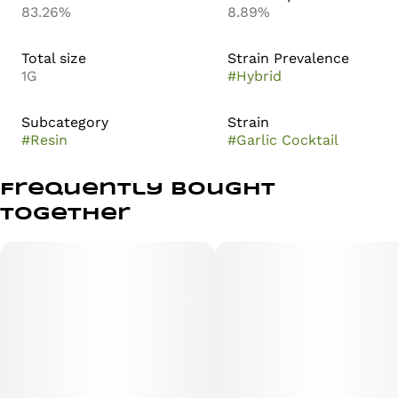
83.26%
8.89%
Total size
Strain Prevalence
1G
#
Hybrid
Subcategory
Strain
#
Resin
#
Garlic Cocktail
Frequently bought
together