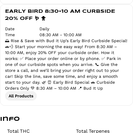
EARLY BIRD 8:30-10 AM CURBSIDE
20% OFF 🪱 🐥
Date
Daily
Time
08:30 AM - 10:00 AM
🌅 Rise & Save with Bud it Up’s Early Bird Curbside Special!
🚗💨 Start your morning the easy way! From 8:30 AM –
10:00 AM, enjoy 20% OFF your curbside order. How it
works: ✅ Place your order online or by phone. ✅ Park in
one of our curbside spots when you arrive. 📞 Give the
store a call, and we’ll bring your order right out to your
car! Skip the line, save some time, and enjoy a smooth
start to your day. 🌿 ⏰ Early Bird Special 🚗 Curbside
Orders Only 💚 8:30 AM – 10:00 AM 📍 Bud It Up
All Products
Info
Total THC
Total Terpenes