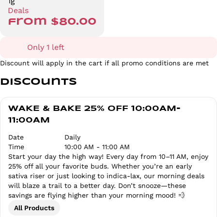
1g
Deals
from $80.00
Only 1 left
Discount will apply in the cart if all promo conditions are met
Discounts
WAKE & BAKE 25% OFF 10:00AM-
11:00AM
Date
Daily
Time
10:00 AM - 11:00 AM
Start your day the high way! Every day from 10–11 AM, enjoy
25% off all your favorite buds. Whether you’re an early
sativa riser or just looking to indica-lax, our morning deals
will blaze a trail to a better day. Don’t snooze—these
savings are flying higher than your morning mood! 💨
All Products