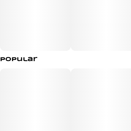
Popular