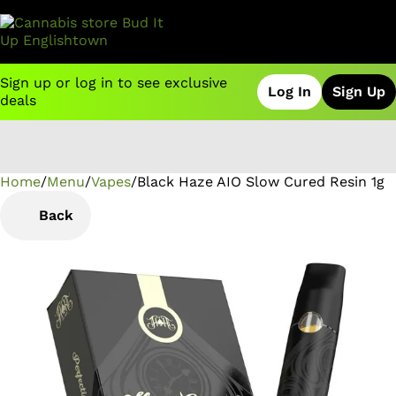
Sign up or log in to see exclusive
Log In
Sign Up
deals
Home
0
/
Menu
/
Vapes
/
Black Haze AIO Slow Cured Resin 1g
Back