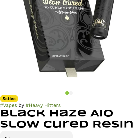
Sativa
#
Vapes
by
#
Heavy Hitters
Black Haze AIO
Slow Cured Resin