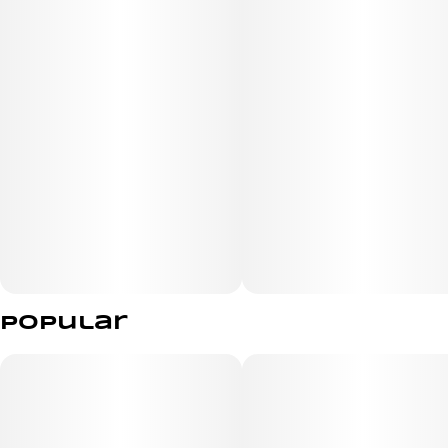
DAYTIME OR SOCIAL SMOKE.
PHENOTYPE: SATIVA
LINEAGE: BLACK DOMINA × HAZE
FLAVOR PROFILE: SPICY, HERBAL, CITRUS
EFFECT PROFILE: ENERGIZING, UPLIFTING, FOCUSED
Popular