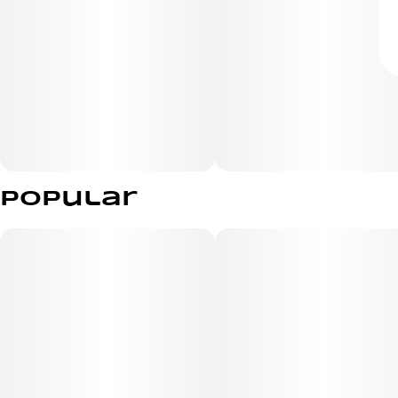
Popular