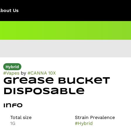
About Us
Hybrid
#
Vapes
by
#
CANNA 10X
Grease Bucket
Disposable
Info
Total size
Strain Prevalence
1G
#
Hybrid