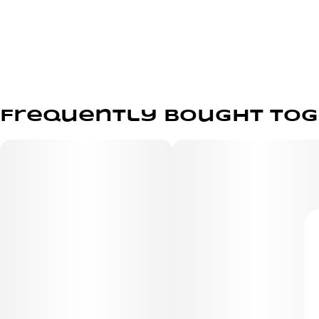
Frequently bought to