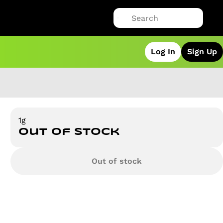
Log In
Sign Up
1g
Out of stock
Out of stock