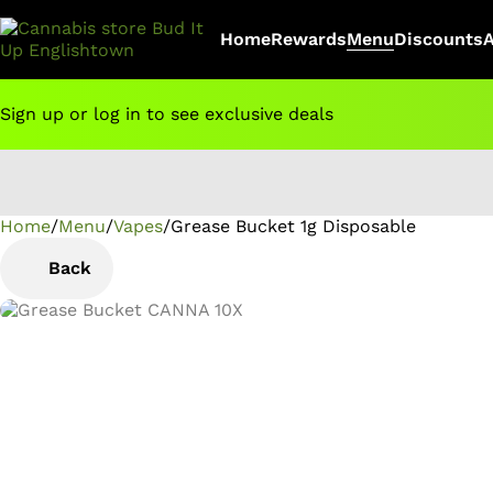
Home
Rewards
Menu
Discounts
Sign up or log in to see exclusive deals
Home
0
/
Menu
/
Vapes
/
Grease Bucket 1g Disposable
Back