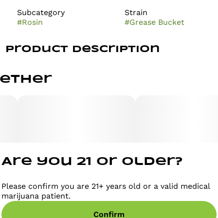
Subcategory
Strain
#
Rosin
#
Grease Bucket
Product Description
Canna 10x | Grease Bucket | Live Rosin | Disposable |
gether
1g
Disposable vaporizers contain concentrated cannabis
oil that is heated by an attached battery and inhaled.
These products come charged and ready to go, and
are not designed to be reused, refilled, or recharged.
These products are often very potent and are
designed to be consumed in 2-3 second puffs.
Are you 21 or older?
Please confirm you are 21+ years old or a valid medical
marijuana patient.
Confirm