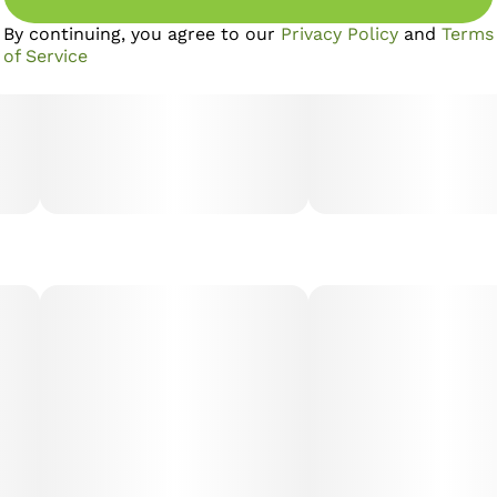
By continuing, you agree to our
Privacy Policy
and
Terms
of Service