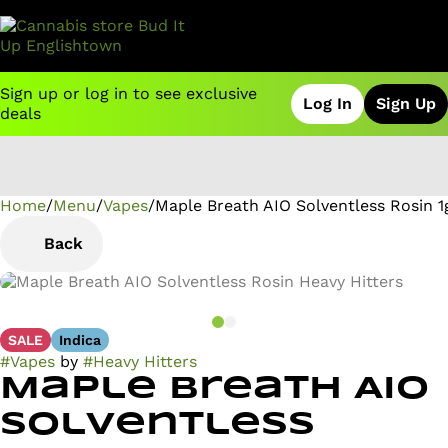
Sign up or log in to see exclusive
Log In
Sign Up
deals
Home
0
/
Menu
/
Vapes
/
Maple Breath AIO Solventless Rosin 1
Back
SALE
Indica
#
Vapes
by
#
Heavy Hitters
Maple Breath AIO
Solventless