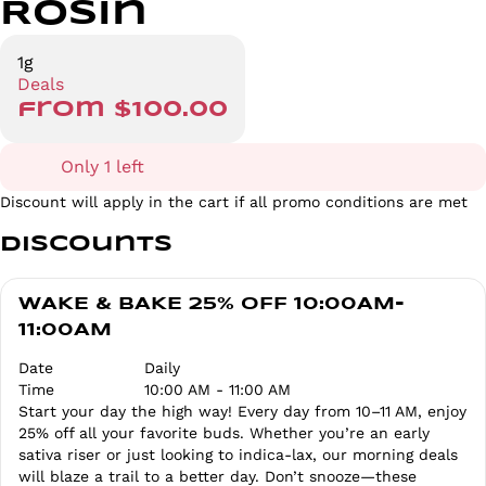
Rosin
1g
Deals
from $100.00
Only 1 left
Discount will apply in the cart if all promo conditions are met
Discounts
WAKE & BAKE 25% OFF 10:00AM-
11:00AM
Date
Daily
Time
10:00 AM - 11:00 AM
Start your day the high way! Every day from 10–11 AM, enjoy
25% off all your favorite buds. Whether you’re an early
sativa riser or just looking to indica-lax, our morning deals
will blaze a trail to a better day. Don’t snooze—these