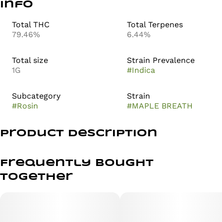
Info
Total THC
Total Terpenes
79.46%
6.44%
Total size
Strain Prevalence
1G
#
Indica
Subcategory
Strain
#
Rosin
#
MAPLE BREATH
Product Description
LIVE ROSIN SOLVENTLESS 1G ALL-IN-ONE
Frequently bought
PURE. SMOOTH. SOLVENTLESS.
together
Indica-Dominant Profile: Maple Breath offers a complex
aromatic blend of sweet maple and savory notes,