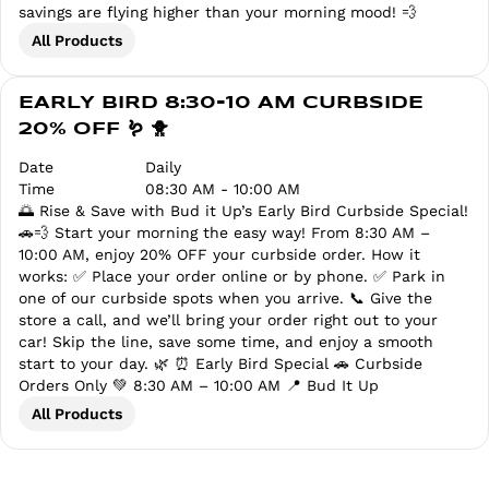
savings are flying higher than your morning mood! 💨
All Products
EARLY BIRD 8:30-10 AM CURBSIDE
20% OFF 🪱 🐥
Date
Daily
Time
08:30 AM - 10:00 AM
🌅 Rise & Save with Bud it Up’s Early Bird Curbside Special!
🚗💨 Start your morning the easy way! From 8:30 AM –
10:00 AM, enjoy 20% OFF your curbside order. How it
works: ✅ Place your order online or by phone. ✅ Park in
one of our curbside spots when you arrive. 📞 Give the
store a call, and we’ll bring your order right out to your
car! Skip the line, save some time, and enjoy a smooth
start to your day. 🌿 ⏰ Early Bird Special 🚗 Curbside
Orders Only 💚 8:30 AM – 10:00 AM 📍 Bud It Up
All Products