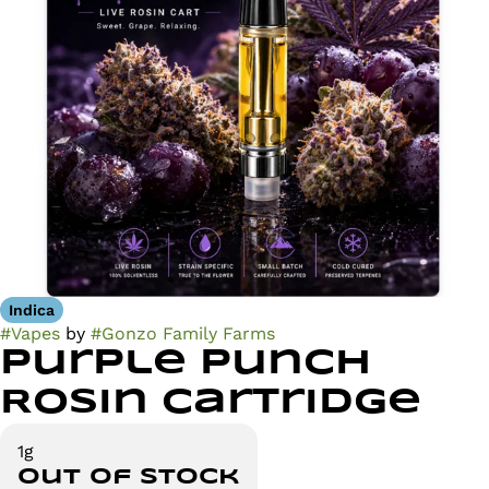
Indica
#
Vapes
by
#
Gonzo Family Farms
Purple Punch
Rosin Cartridge
1g
Out of stock