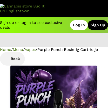
Sign up or log in to see exclusive
Log In
Sign Up
deals
Home
0
/
Menu
/
Vapes
/
Purple Punch Rosin 1g Cartridge
Back