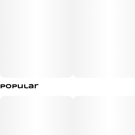
Top Terpenes: Linalool, Myrcene, Caryophyllene
Effect: Relaxing / Heavy / Evening
Popular