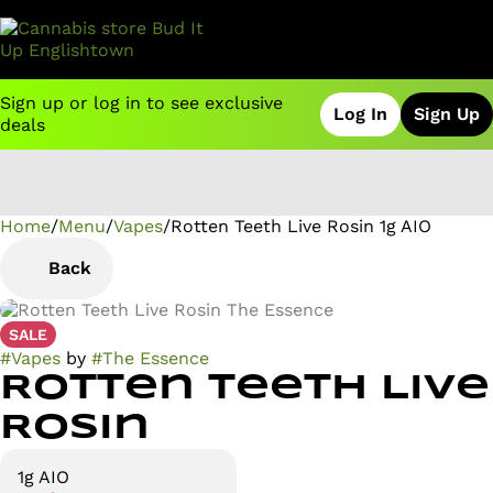
Sign up or log in to see exclusive
Log In
Sign Up
deals
Home
0
/
Menu
/
Vapes
/
Rotten Teeth Live Rosin 1g AIO
Back
SALE
#
Vapes
by
#
The Essence
Rotten Teeth Live
Rosin
1g AIO