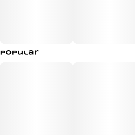
simple and hassle-free for everyday convenience.
Essence Hyphen Rotten Teeth is a great pick for
customers looking for a flavorful, elevated disposable
that combines quality, portability, and grab-and-go ease.
Popular