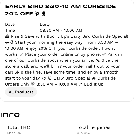
EARLY BIRD 8:30-10 AM CURBSIDE
20% OFF 🪱 🐥
Date
Daily
Time
08:30 AM - 10:00 AM
🌅 Rise & Save with Bud it Up’s Early Bird Curbside Special!
🚗💨 Start your morning the easy way! From 8:30 AM –
10:00 AM, enjoy 20% OFF your curbside order. How it
works: ✅ Place your order online or by phone. ✅ Park in
one of our curbside spots when you arrive. 📞 Give the
store a call, and we’ll bring your order right out to your
car! Skip the line, save some time, and enjoy a smooth
start to your day. 🌿 ⏰ Early Bird Special 🚗 Curbside
Orders Only 💚 8:30 AM – 10:00 AM 📍 Bud It Up
All Products
Info
Total THC
Total Terpenes
82.2%
8.38%