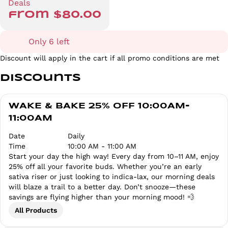
Deals
from $80.00
Only 6 left
Discount will apply in the cart if all promo conditions are met
Discounts
WAKE & BAKE 25% OFF 10:00AM-
11:00AM
Date
Daily
Time
10:00 AM - 11:00 AM
Start your day the high way! Every day from 10–11 AM, enjoy
25% off all your favorite buds. Whether you’re an early
sativa riser or just looking to indica-lax, our morning deals
will blaze a trail to a better day. Don’t snooze—these
savings are flying higher than your morning mood! 💨
All Products