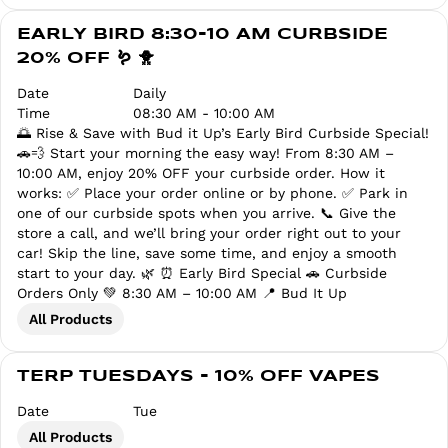
EARLY BIRD 8:30-10 AM CURBSIDE
20% OFF 🪱 🐥
Date
Daily
Time
08:30 AM - 10:00 AM
🌅 Rise & Save with Bud it Up’s Early Bird Curbside Special!
🚗💨 Start your morning the easy way! From 8:30 AM –
10:00 AM, enjoy 20% OFF your curbside order. How it
works: ✅ Place your order online or by phone. ✅ Park in
one of our curbside spots when you arrive. 📞 Give the
store a call, and we’ll bring your order right out to your
car! Skip the line, save some time, and enjoy a smooth
start to your day. 🌿 ⏰ Early Bird Special 🚗 Curbside
Orders Only 💚 8:30 AM – 10:00 AM 📍 Bud It Up
All Products
TERP TUESDAYS - 10% OFF VAPES
Date
Tue
All Products