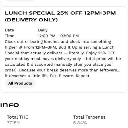
LUNCH SPECIAL 25% OFF 12PM-3PM
(DELIVERY ONLY)
Date
Daily
Time
12:00 PM - 03:00 PM
Clock out of boring lunches and clock into something
higher 🌿 From 12PM–3PM, Bud It Up is serving a Lunch
Special that actually delivers — literally. Enjoy 25% OFF
your midday must-haves (delivery only - total price will be
calculated & discounted manually after you place your
order). Because your break deserves more than leftovers…
it deserves a little lift. Eat. Elevate. Repeat.
All Products
Info
Total THC
Total Terpenes
77.18%
6.84%