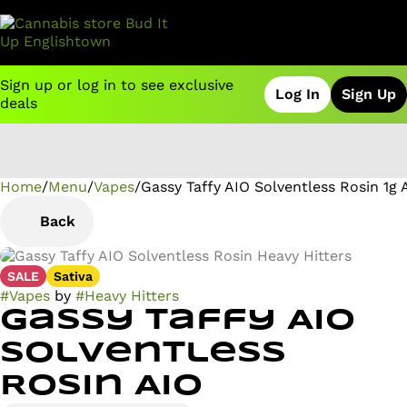
Sign up or log in to see exclusive
Log In
Sign Up
deals
Home
0
/
Menu
/
Vapes
/
Gassy Taffy AIO Solventless Rosin 1g 
Back
SALE
Sativa
#
Vapes
by
#
Heavy Hitters
Gassy Taffy AIO
Solventless
Rosin AIO