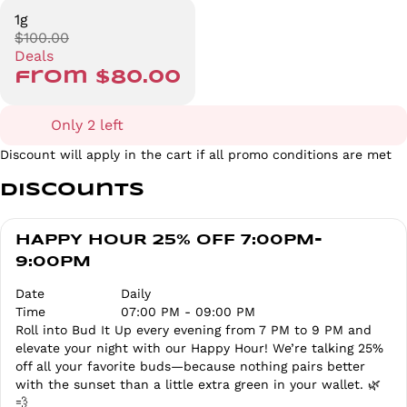
1g
$100.00
Deals
from $80.00
Only 2 left
Discount will apply in the cart if all promo conditions are met
Discounts
HAPPY HOUR 25% OFF 7:00PM-
9:00PM
Date
Daily
Time
07:00 PM - 09:00 PM
Roll into Bud It Up every evening from 7 PM to 9 PM and
elevate your night with our Happy Hour! We’re talking 25%
off all your favorite buds—because nothing pairs better
with the sunset than a little extra green in your wallet. 🌿
💨