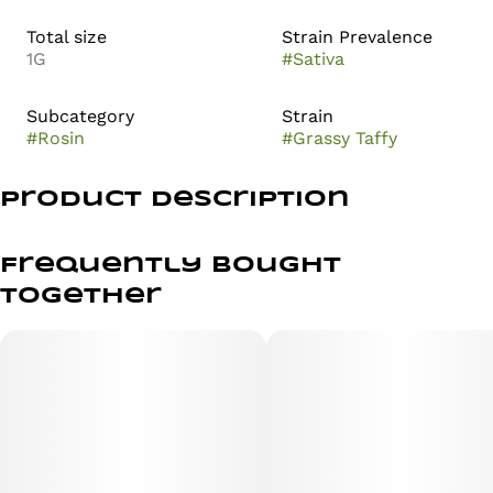
Total size
Strain Prevalence
1G
#
Sativa
Subcategory
Strain
#
Rosin
#
Grassy Taffy
Product Description
LIVE ROSIN SOLVENTLESS 1G ALL-IN-ONE
Frequently bought
PURE. SMOOTH. SOLVENTLESS.
together
Gassy Taffy is a hybrid cultivar known for its distinct
aromatic profile and complex terpene composition. This
strain is often characterized by a contrast between
sharp, industrial notes and a softer, confectionary
undertone.