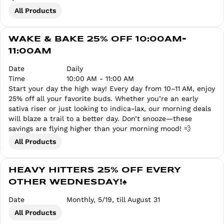
All Products
WAKE & BAKE 25% OFF 10:00AM-
11:00AM
Date
Daily
Time
10:00 AM - 11:00 AM
Start your day the high way! Every day from 10–11 AM, enjoy
25% off all your favorite buds. Whether you’re an early
sativa riser or just looking to indica-lax, our morning deals
will blaze a trail to a better day. Don’t snooze—these
savings are flying higher than your morning mood! 💨
All Products
HEAVY HITTERS 25% OFF EVERY
OTHER WEDNESDAY!♠️
Date
Monthly, 5/19, till August 31
All Products