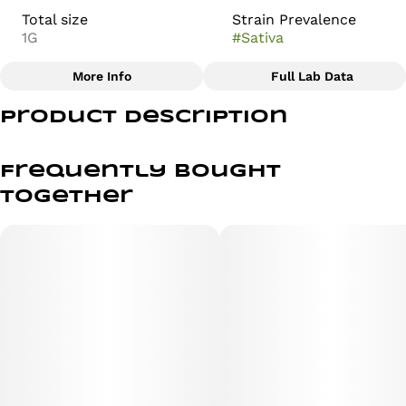
Total size
Strain Prevalence
1G
#
Sativa
More Info
Full Lab Data
Other
Product Description
Subcategory
Strain
#
Distillate
#
Blue Dream
Blue Dream: A Tranquil and Uplifting Cannabis Journey
Frequently bought
Embark on a tranquil and uplifting journey with Blue
together
Dream, a strain renowned for its delightful blend of
calming effects and invigorating experiences. This strain
offers a harmonious fusion of flavors and effects in a
vape cartridge, inviting consumers to savor a balanced
cannabis high. Whether you seek creative inspiration, a
mood boost, or simply a moment of relaxation in a vape,
Blue Dream promises to captivate your senses and
provide an enjoyable cannabis experience. Immerse
yourself in its tranquility and discover why it is a beloved
choice among cannabis connoisseurs, especially when
enjoyed in a vape.