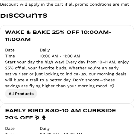
Discount will apply in the cart if all promo conditions are met
Discounts
WAKE & BAKE 25% OFF 10:00AM-
11:00AM
Date
Daily
Time
10:00 AM - 11:00 AM
Start your day the high way! Every day from 10–11 AM, enjoy
25% off all your favorite buds. Whether you’re an early
sativa riser or just looking to indica-lax, our morning deals
will blaze a trail to a better day. Don’t snooze—these
savings are flying higher than your morning mood! 💨
All Products
EARLY BIRD 8:30-10 AM CURBSIDE
20% OFF 🪱 🐥
Date
Daily