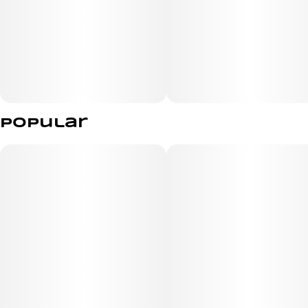
Popular