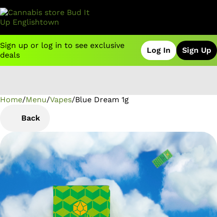
Sign up or log in to see exclusive
Log In
Sign Up
deals
Home
0
/
Menu
/
Vapes
/
Blue Dream 1g
Back