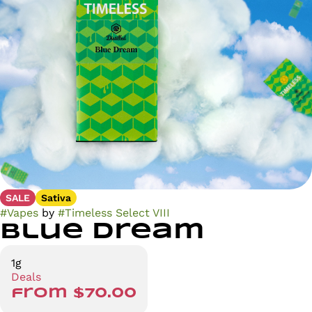
SALE
Sativa
#
Vapes
by
#
Timeless Select VIII
Blue Dream
1g
Deals
from $70.00