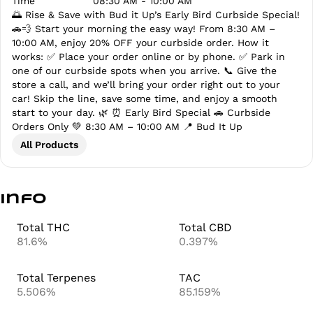
Time
08:30 AM - 10:00 AM
🌅 Rise & Save with Bud it Up’s Early Bird Curbside Special!
🚗💨 Start your morning the easy way! From 8:30 AM –
10:00 AM, enjoy 20% OFF your curbside order. How it
works: ✅ Place your order online or by phone. ✅ Park in
one of our curbside spots when you arrive. 📞 Give the
store a call, and we’ll bring your order right out to your
car! Skip the line, save some time, and enjoy a smooth
start to your day. 🌿 ⏰ Early Bird Special 🚗 Curbside
Orders Only 💚 8:30 AM – 10:00 AM 📍 Bud It Up
All Products
Info
Total THC
Total CBD
81.6%
0.397%
Total Terpenes
TAC
5.506%
85.159%