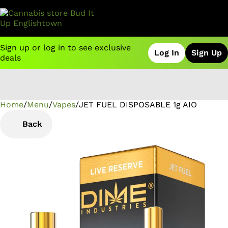
Sign up or log in to see exclusive
Log In
Sign Up
deals
Home
0
/
Menu
/
Vapes
/
JET FUEL DISPOSABLE 1g AIO
Back