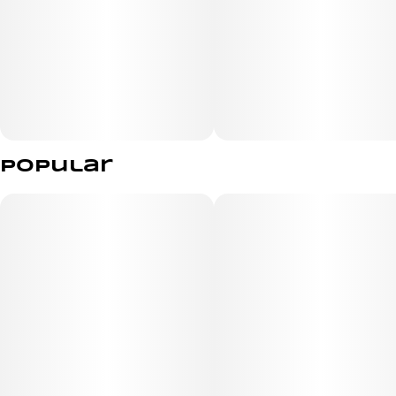
Popular