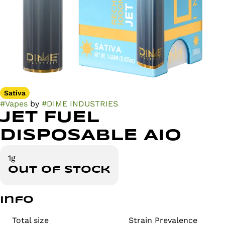
Sativa
#
Vapes
by
#
DIME INDUSTRIES
JET FUEL
DISPOSABLE AIO
1g
Out of stock
Info
Total size
Strain Prevalence