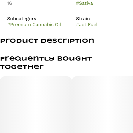
1G
#
Sativa
Subcategory
Strain
#
Premium Cannabis Oil
#
Jet Fuel
Product Description
Jet Fuel is the legendary cross of the most famous Diesel
strains. By combining Aspen OG and High Country Diesel,
Frequently bought
we are left with a sativa-dominant strain that stays true
together
to its SFV OG Kush and East Coast Sour Diesel lineage.
Jet Fuel portrays sweet, pungent aromas of diesel fumes,
and offers a high-energy jolt of uplifting effects that
eventually levels off to provide a dream-like state of
relaxation. Prepare for lift-off with our Live Reserve Jet
Fuel.