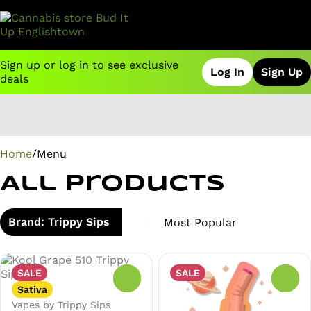
Sign up or log in to see exclusive
Log In
Sign Up
deals
0
Home
/
Menu
All Products
Brand: Trippy Sips
SALE
SALE
0
0
Sativa
Vapes by Trippy Sips