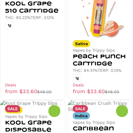
Kool Grape
510 Cartridge
THC: 85.22%
TERP: 3.12%
1g
Sativa
Vapes by Trippy Sips
Peach Punch
Cartridge
THC: 84.51%
TERP: 0.13%
1g
Deals
Deals
from $33.60
from $33.60
$48.00
$48.00
SALE
SALE
Sativa
0
0
Indica
Vapes by Trippy Sips
Vapes by Trippy Sips
Kool Grape
Caribbean
Disposable