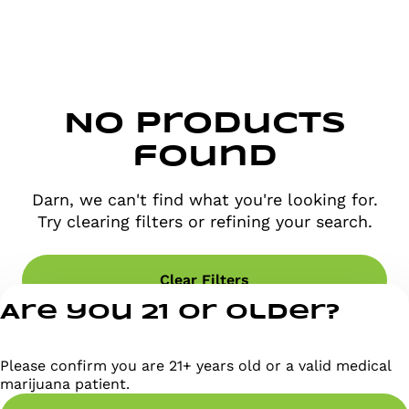
No products
found
Darn, we can't find what you're looking for.
Try clearing filters or refining your search.
Clear Filters
Are you 21 or older?
Please confirm you are 21+ years old or a valid medical
marijuana patient.