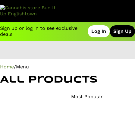
Sign up or log in to see exclusive
Log In
Sign Up
deals
0
Home
/
Menu
All Products