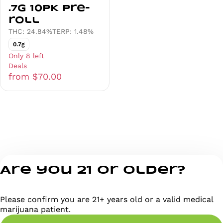
.7g 10PK Pre-
roll
THC: 24.84%
TERP: 1.48%
0.7g
Only 8 left
Deals
from $70.00
Are you 21 or older?
Please confirm you are 21+ years old or a valid medical
marijuana patient.