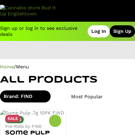
Sign up or log in to see exclusive
Log In
Sign Up
deals
0
Home
/
Menu
All Products
Brand: FIND
SALE
Hybrid
0
Pre-Rolls by FIND
Some Pulp