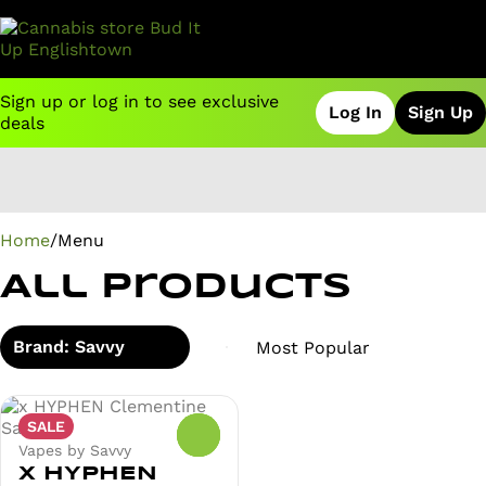
Sign up or log in to see exclusive
Log In
Sign Up
deals
0
Home
/
Menu
All Products
Brand: Savvy
SALE
0
Vapes by Savvy
x HYPHEN