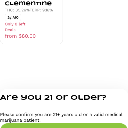
Clementine
THC: 85.26%
TERP: 9.16%
2g AIO
Only 8 left
Deals
from $80.00
Are you 21 or older?
Please confirm you are 21+ years old or a valid medical
marijuana patient.