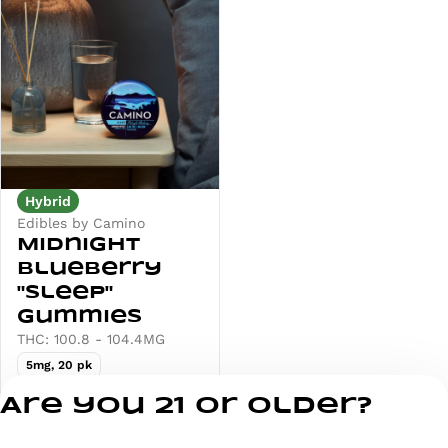
Hybrid
Edibles by Camino
Midnight
Blueberry
"Sleep"
Gummies
THC: 100.8 - 104.4MG
5mg, 20 pk
Deals
Are you 21 or older?
from $25.00