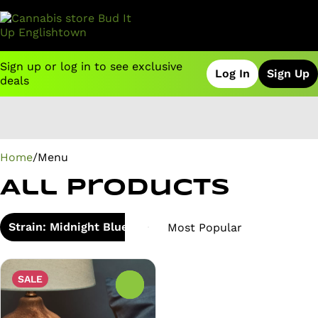
Sign up or log in to see exclusive
Log In
Sign Up
deals
0
Home
/
Menu
All Products
Strain: Midnight Blueberry
SALE
0