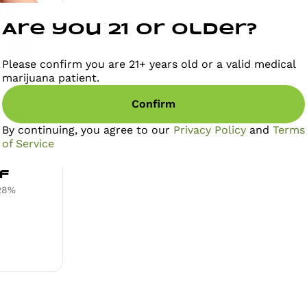
Are you 21 or older?
Please confirm you are 21+ years old or a valid medical
marijuana patient.
Confirm
By continuing, you agree to our
Privacy Policy
and
Terms
of Service
id -
f
28%