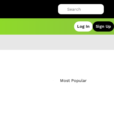
Log In
Sign Up