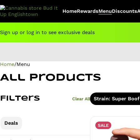
Home
Rewards
Menu
Discounts
Sign up or log in to see exclusive deals
Home
0
/
Menu
All Products
Filters
Strain: Super Boof
Clear All
Deals
SALE