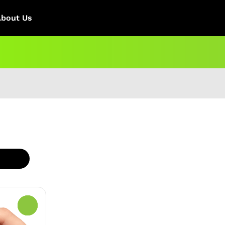
About Us
0