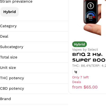
Strain prevalence
Hybrid
Category
Vapes
Deal
Hybrid
25% OFF
Subcategory
Vapes by Select
EARLYBIRD20%
Briq 2 Hybr
Distillate
Total size
Super Boo
1g
THC: 86.4%
TERP: 4.
Unit size
1g
1g
Only 7 left
THC potency
Deals
from $65.00
CBD potency
Brand