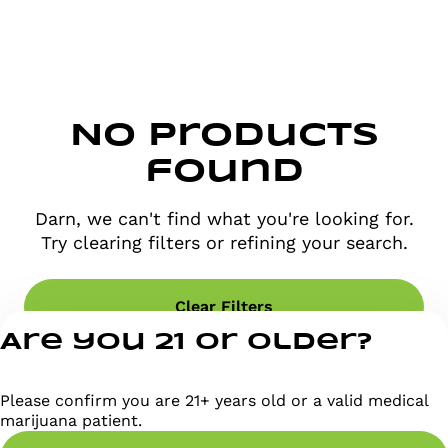
No products
found
Darn, we can't find what you're looking for.
Try clearing filters or refining your search.
Clear Filters
Are you 21 or older?
Please confirm you are 21+ years old or a valid medical
marijuana patient.