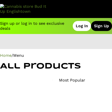
Sign up or log in to see exclusive
Log In
Sign Up
deals
0
Home
/
Menu
All Products