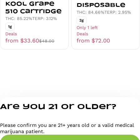
Kool Grape
Disposable
510 Cartridge
THC: 84.66%
TERP: 2.95%
THC: 85.22%
TERP: 3.12%
2g
1g
Only 1 left
Deals
Deals
from $33.60
from $72.00
$48.00
Are you 21 or older?
Please confirm you are 21+ years old or a valid medical
marijuana patient.