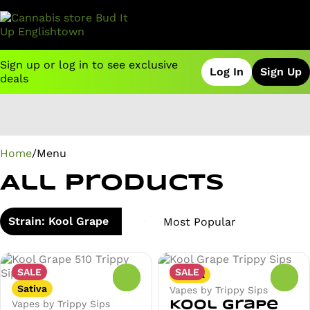
Sign up or log in to see exclusive
Log In
Sign Up
deals
0
Home
/
Menu
All Products
Strain: Kool Grape
SALE
SALE
Sativa
0
0
Sativa
Vapes by Trippy Sips
Vapes by Trippy Sips
Kool Grape