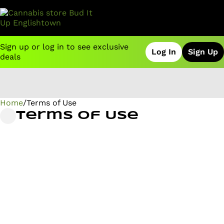
Sign up or log in to see exclusive
Log In
Sign Up
deals
Home
0
/
Terms of Use
Terms of Use