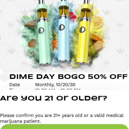
DIME DAY BOGO 50% OFF
Date
Monthly, 10/20/30
Time
10:00 AM - 10:00 PM
Are you 21 or older?
Please confirm you are 21+ years old or a valid medical
marijuana patient.