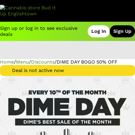
Sign up or log in to see exclusive
Log In
Sign Up
deals
Home
0
/
Menu
/
Discounts
/
DIME DAY BOGO 50% OFF
Deal is not active now