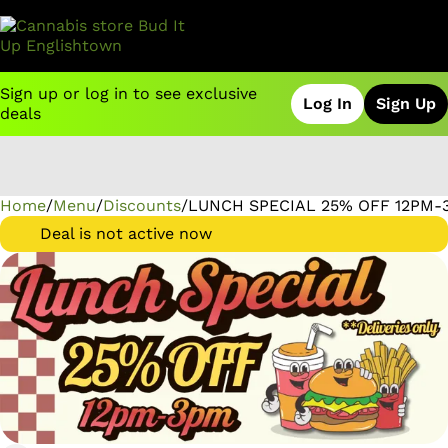
Sign up or log in to see exclusive
Log In
Sign Up
deals
Home
0
/
Menu
/
Discounts
/
LUNCH SPECIAL 25% OFF 12PM-3
Deal is not active now