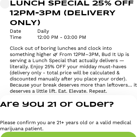
LUNCH SPECIAL 25% OFF
12PM-3PM (DELIVERY
ONLY)
Date
Daily
Time
12:00 PM - 03:00 PM
Clock out of boring lunches and clock into
something higher 🌿 From 12PM–3PM, Bud It Up is
serving a Lunch Special that actually delivers —
literally. Enjoy 25% OFF your midday must-haves
(delivery only - total price will be calculated &
discounted manually after you place your order).
Because your break deserves more than leftovers… it
deserves a little lift. Eat. Elevate. Repeat.
Are you 21 or older?
Please confirm you are 21+ years old or a valid medical
marijuana patient.