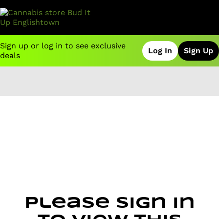
Sign up or log in to see exclusive
Log In
Sign Up
deals
0
Please sign in