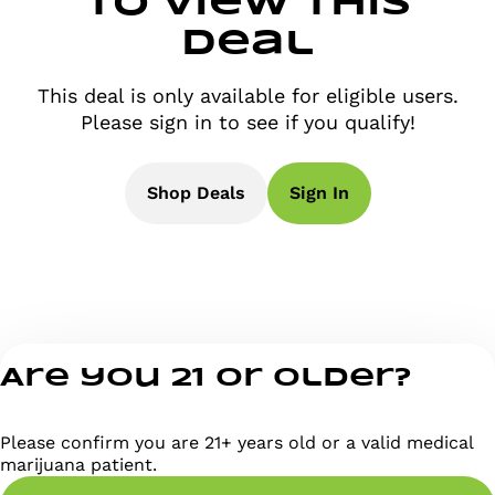
to view this
deal
This deal is only available for eligible users.
Please sign in to see if you qualify!
Shop Deals
Sign In
Are you 21 or older?
Please confirm you are 21+ years old or a valid medical
marijuana patient.