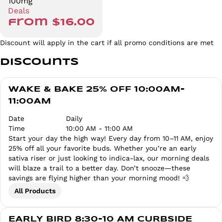
100mg
Deals
from $16.00
Discount will apply in the cart if all promo conditions are met
Discounts
WAKE & BAKE 25% OFF 10:00AM-
11:00AM
Date
Daily
Time
10:00 AM - 11:00 AM
Start your day the high way! Every day from 10–11 AM, enjoy
25% off all your favorite buds. Whether you’re an early
sativa riser or just looking to indica-lax, our morning deals
will blaze a trail to a better day. Don’t snooze—these
savings are flying higher than your morning mood! 💨
All Products
EARLY BIRD 8:30-10 AM CURBSIDE