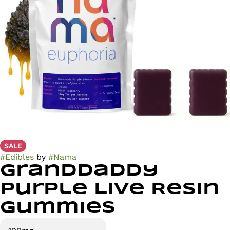
SALE
#
Edibles
by
#
Nama
Granddaddy
Purple Live Resin
Gummies