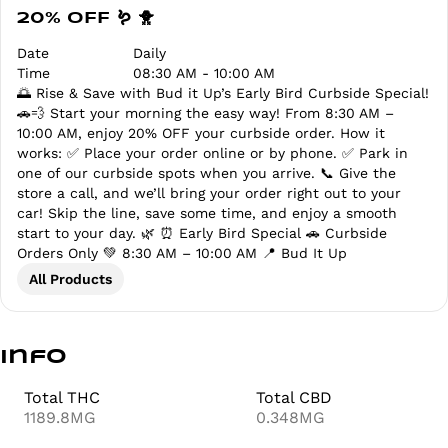
20% OFF 🪱 🐥
Date
Daily
Time
08:30 AM - 10:00 AM
🌅 Rise & Save with Bud it Up’s Early Bird Curbside Special!
🚗💨 Start your morning the easy way! From 8:30 AM –
10:00 AM, enjoy 20% OFF your curbside order. How it
works: ✅ Place your order online or by phone. ✅ Park in
one of our curbside spots when you arrive. 📞 Give the
store a call, and we’ll bring your order right out to your
car! Skip the line, save some time, and enjoy a smooth
start to your day. 🌿 ⏰ Early Bird Special 🚗 Curbside
Orders Only 💚 8:30 AM – 10:00 AM 📍 Bud It Up
All Products
Info
Total THC
Total CBD
1189.8MG
0.348MG