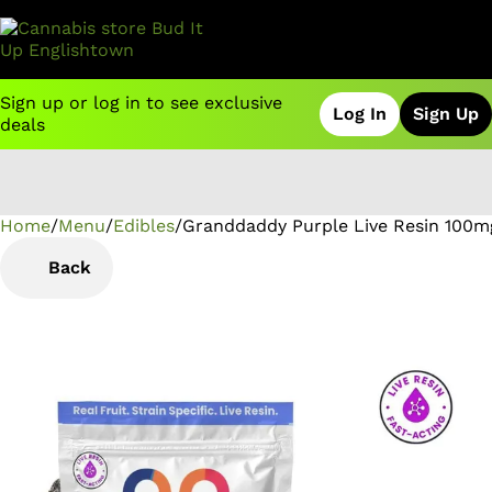
Sign up or log in to see exclusive
Log In
Sign Up
deals
Home
0
/
Menu
/
Edibles
/
Granddaddy Purple Live Resin 100
Back