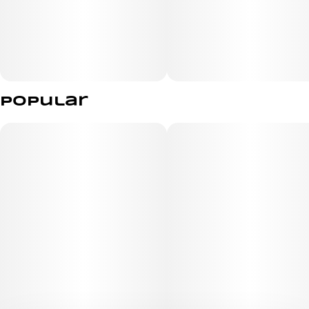
Relaxed
Sleepy
Happy
Popular