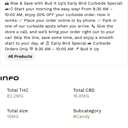
🌅 Rise & Save with Bud it Up’s Early Bird Curbside Special!
🚗💨 Start your morning the easy way! From 8:30 AM –
10:00 AM, enjoy 20% OFF your curbside order. How it
works: ✅ Place your order online or by phone. ✅ Park in
one of our curbside spots when you arrive. 📞 Give the
store a call, and we’ll bring your order right out to your
car! Skip the line, save some time, and enjoy a smooth
start to your day. 🌿 ⏰ Early Bird Special 🚗 Curbside
Orders Only 💚 8:30 AM – 10:00 AM 📍 Bud It Up
All Products
Info
Total THC
Total CBD
82.2MG
16.8MG
Total size
Subcategory
10MG
#
Candy