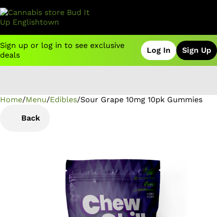
Sign up or log in to see exclusive
Log In
Sign Up
deals
Home
0
/
Menu
/
Edibles
/
Sour Grape 10mg 10pk Gummies
Back