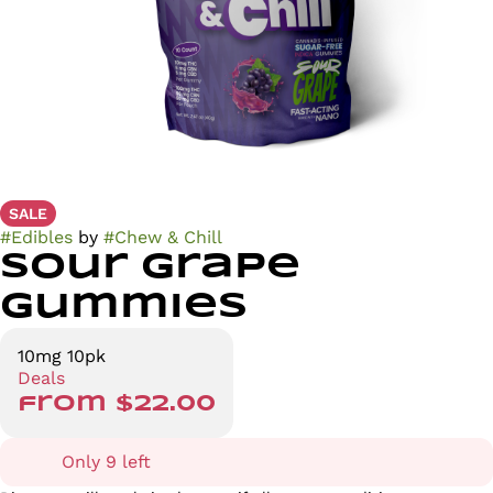
SALE
#
Edibles
by
#
Chew & Chill
Sour Grape
Gummies
10mg 10pk
Deals
from $22.00
Only 9 left