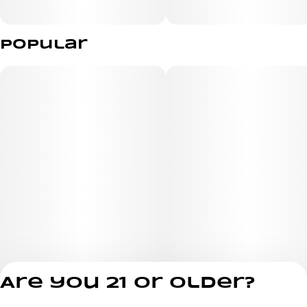
Indica live resin gummies
Popular
Whether you're winding down after a long day or seeking
relief from everyday aches and pains, these delicious
gummies provide a fast, convenient way to experience
the benefits of hemp. Treat yourself to Sour Grape -
your body and mind will thank you. Sit back, unwind, and
let your worries drift away.
Are you 21 or older?