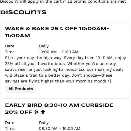
Discount will apply in the cart if all promo conditions are met
Discounts
WAKE & BAKE 25% OFF 10:00AM-
11:00AM
Date
Daily
Time
10:00 AM - 11:00 AM
Start your day the high way! Every day from 10–11 AM, enjoy
25% off all your favorite buds. Whether you’re an early
sativa riser or just looking to indica-lax, our morning deals
will blaze a trail to a better day. Don’t snooze—these
savings are flying higher than your morning mood! 💨
All Products
EARLY BIRD 8:30-10 AM CURBSIDE
20% OFF 🪱 🐥
Date
Daily
Time
08:30 AM - 10:00 AM