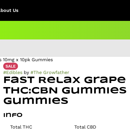
About Us
s 10mg x 10pk Gummies
SALE
#
Edibles
by
#
The Growfather
Fast Relax Grape
THC:CBN Gummies
Gummies
Info
Total THC
Total CBD