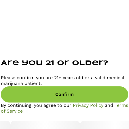
stress, tension, and overthinking. THC provides a light,
mood-elevating buzz while CBN—often called the
“relaxation cannabinoid”—works to soften physical
and mental tension. Together, they create a balanced
calm that helps you stay present, grounded, and
comfortable in your own skin.
Are you 21 or older?
Please confirm you are 21+ years old or a valid medical
marijuana patient.
Confirm
By continuing, you agree to our
Privacy Policy
and
Terms
gether
of Service