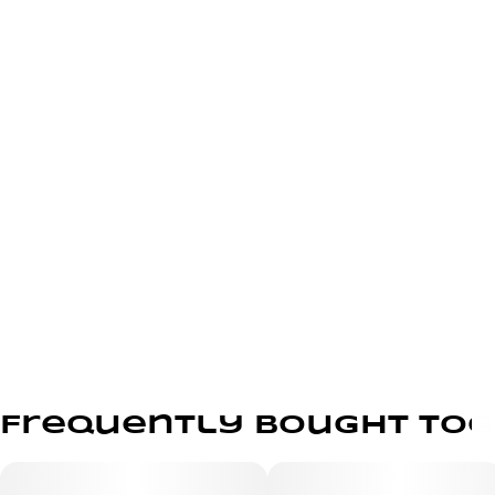
Frequently bought to