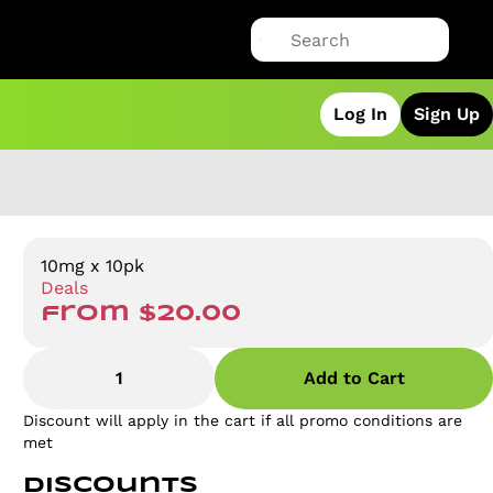
Log In
Sign Up
10mg x 10pk
Deals
from $20.00
1
Add to Cart
Discount will apply in the cart if all promo conditions are
met
Discounts