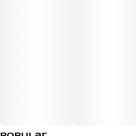
Popular