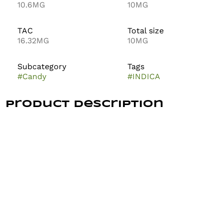
10.6MG
10MG
TAC
Total size
16.32MG
10MG
Subcategory
Tags
#
Candy
#
INDICA
Product Description
The Growfather – Fast Relax Grape THC:CBN Pectin
Gummies are your go-to for winding down without
checking out. Each gummy blends the calming effects
of THC and CBN with a smooth grape flavor that
makes relaxing feel easy and enjoyable. It’s a gentle
way to take the edge off, calm your body, and quiet
your thoughts—no couch lock, no brain fog.
This formula is crafted for fast-acting relief from