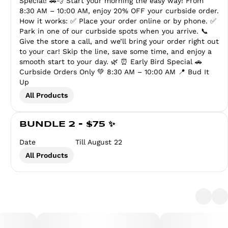
Special! 🚗💨 Start your morning the easy way! From
8:30 AM – 10:00 AM, enjoy 20% OFF your curbside order.
How it works: ✅ Place your order online or by phone. ✅
Park in one of our curbside spots when you arrive. 📞
Give the store a call, and we’ll bring your order right out
to your car! Skip the line, save some time, and enjoy a
smooth start to your day. 🌿 ⏰ Early Bird Special 🚗
Curbside Orders Only 💚 8:30 AM – 10:00 AM 📍 Bud It
Up
All Products
BUNDLE 2 - $75 ✨
Date
Till August 22
All Products