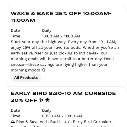
WAKE & BAKE 25% OFF 10:00AM-
11:00AM
Date
Daily
Time
10:00 AM - 11:00 AM
Start your day the high way! Every day from 10–11 AM,
enjoy 25% off all your favorite buds. Whether you’re an
early sativa riser or just looking to indica-lax, our
morning deals will blaze a trail to a better day. Don’t
snooze—these savings are flying higher than your
morning mood! 💨
All Products
EARLY BIRD 8:30-10 AM CURBSIDE
20% OFF 🪱 🐥
Date
Daily
Time
08:30 AM - 10:00 AM
🌅 Rise & Save with Bud it Up’s Early Bird Curbside