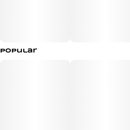
Popular