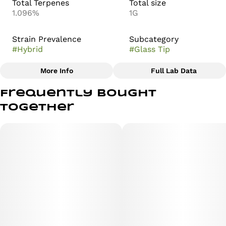
Total Terpenes
Total size
1.096%
1G
Strain Prevalence
Subcategory
#
Hybrid
#
Glass Tip
More Info
Full Lab Data
Other
Frequently bought
Strain
together
#
OMG Burger