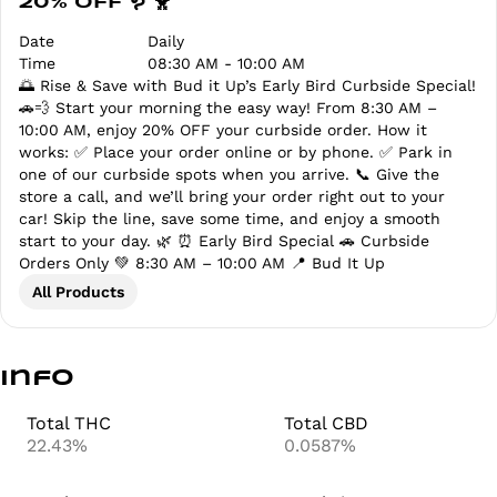
20% OFF 🪱 🐥
Date
Daily
Time
08:30 AM - 10:00 AM
🌅 Rise & Save with Bud it Up’s Early Bird Curbside Special!
🚗💨 Start your morning the easy way! From 8:30 AM –
10:00 AM, enjoy 20% OFF your curbside order. How it
works: ✅ Place your order online or by phone. ✅ Park in
one of our curbside spots when you arrive. 📞 Give the
store a call, and we’ll bring your order right out to your
car! Skip the line, save some time, and enjoy a smooth
start to your day. 🌿 ⏰ Early Bird Special 🚗 Curbside
Orders Only 💚 8:30 AM – 10:00 AM 📍 Bud It Up
All Products
Info
Total THC
Total CBD
22.43%
0.0587%