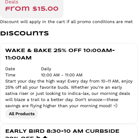
Deals
from $15.00
Discount will apply in the cart if all promo conditions are met
Discounts
WAKE & BAKE 25% OFF 10:00AM-
11:00AM
Date
Daily
Time
10:00 AM - 11:00 AM
Start your day the high way! Every day from 10–11 AM, enjoy
25% off all your favorite buds. Whether you’re an early
sativa riser or just looking to indica-lax, our morning deals
will blaze a trail to a better day. Don’t snooze—these
savings are flying higher than your morning mood! 💨
All Products
EARLY BIRD 8:30-10 AM CURBSIDE