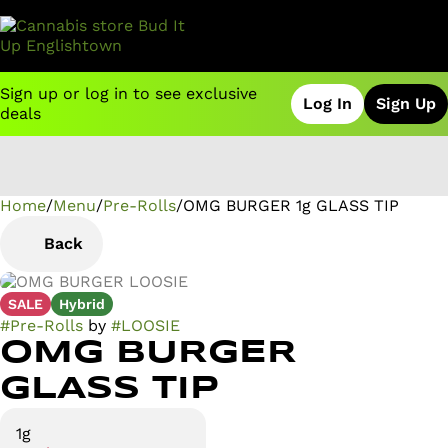
Sign up or log in to see exclusive
Log In
Sign Up
deals
Home
0
/
Menu
/
Pre-Rolls
/
OMG BURGER 1g GLASS TIP
Back
SALE
Hybrid
#
Pre-Rolls
by
#
LOOSIE
OMG BURGER
GLASS TIP
1g