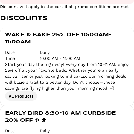
Discount will apply in the cart if all promo conditions are met
Discounts
WAKE & BAKE 25% OFF 10:00AM-
11:00AM
Date
Daily
Time
10:00 AM - 11:00 AM
Start your day the high way! Every day from 10–11 AM, enjoy
25% off all your favorite buds. Whether you’re an early
sativa riser or just looking to indica-lax, our morning deals
will blaze a trail to a better day. Don’t snooze—these
savings are flying higher than your morning mood! 💨
All Products
EARLY BIRD 8:30-10 AM CURBSIDE
20% OFF 🪱 🐥
Date
Daily