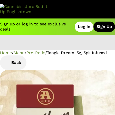
Sign up or log in to see exclusive
Log In
Sign Up
deals
Home
0
/
Menu
/
Pre-Rolls
/
Tangie Dream .5g, 5pk Infused
Back