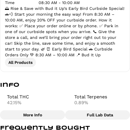
Time
08:30 AM - 10:00 AM
🌅 Rise & Save with Bud it Up’s Early Bird Curbside Special!
🚗💨 Start your morning the easy way! From 8:30 AM –
10:00 AM, enjoy 20% OFF your curbside order. How it
works: ✅ Place your order online or by phone. ✅ Park in
one of our curbside spots when you arrive. 📞 Give the
store a call, and we’ll bring your order right out to your
car! Skip the line, save some time, and enjoy a smooth
start to your day. 🌿 ⏰ Early Bird Special 🚗 Curbside
Orders Only 💚 8:30 AM – 10:00 AM 📍 Bud It Up
All Products
Info
Total THC
Total Terpenes
42.15%
0.89%
More Info
Full Lab Data
Other
Frequently bought