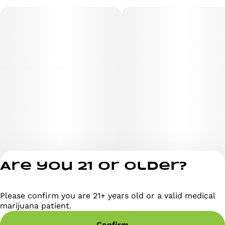
Are you 21 or older?
Please confirm you are 21+ years old or a valid medical
Privacy Policy
marijuana patient.
Terms of Servi
Confirm
License number(s)