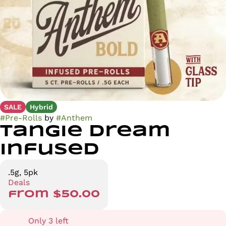
SALE
Hybrid
#
Pre-Rolls
by
#
Anthem
Tangie Dream
Infused
.5g, 5pk
Deals
from $50.00
Only 3 left