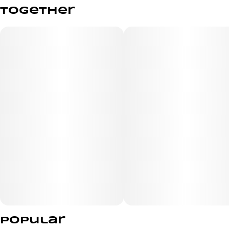
Total size
Strain Prevalence
together
2.5G
#
Hybrid
Subcategory
Strain
#
Glass Tip
#
Tangie Dream
Units in package
Unit size
5
0.5G
Popular