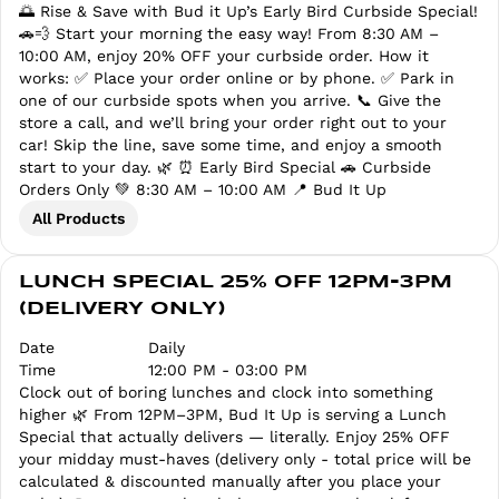
🌅 Rise & Save with Bud it Up’s Early Bird Curbside Special!
🚗💨 Start your morning the easy way! From 8:30 AM –
10:00 AM, enjoy 20% OFF your curbside order. How it
works: ✅ Place your order online or by phone. ✅ Park in
one of our curbside spots when you arrive. 📞 Give the
store a call, and we’ll bring your order right out to your
car! Skip the line, save some time, and enjoy a smooth
start to your day. 🌿 ⏰ Early Bird Special 🚗 Curbside
Orders Only 💚 8:30 AM – 10:00 AM 📍 Bud It Up
All Products
LUNCH SPECIAL 25% OFF 12PM-3PM
(DELIVERY ONLY)
Date
Daily
Time
12:00 PM - 03:00 PM
Clock out of boring lunches and clock into something
higher 🌿 From 12PM–3PM, Bud It Up is serving a Lunch
Special that actually delivers — literally. Enjoy 25% OFF
your midday must-haves (delivery only - total price will be
calculated & discounted manually after you place your