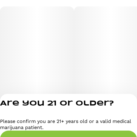
Are you 21 or older?
Please confirm you are 21+ years old or a valid medical
Privacy Policy
marijuana patient.
Terms of Servi