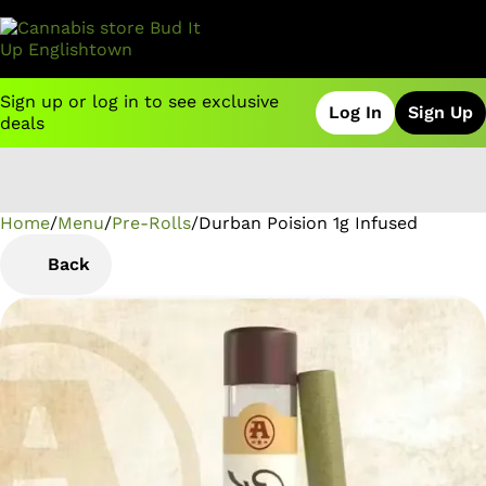
Sign up or log in to see exclusive
Log In
Sign Up
deals
Home
0
/
Menu
/
Pre-Rolls
/
Durban Poision 1g Infused
Back