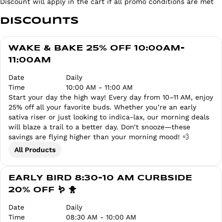
Discount will apply in the cart if all promo conditions are met
Discounts
WAKE & BAKE 25% OFF 10:00AM-
11:00AM
Date
Daily
Time
10:00 AM - 11:00 AM
Start your day the high way! Every day from 10–11 AM, enjoy
25% off all your favorite buds. Whether you’re an early
sativa riser or just looking to indica-lax, our morning deals
will blaze a trail to a better day. Don’t snooze—these
savings are flying higher than your morning mood! 💨
All Products
EARLY BIRD 8:30-10 AM CURBSIDE
20% OFF 🪱 🐥
Date
Daily
Time
08:30 AM - 10:00 AM