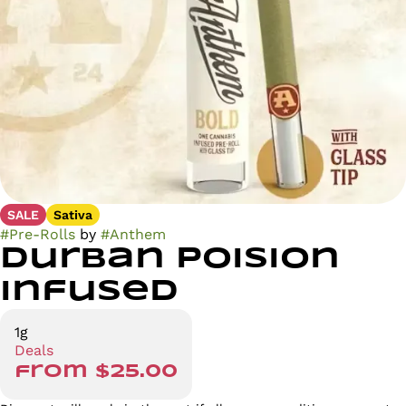
SALE
Sativa
#
Pre-Rolls
by
#
Anthem
Durban Poision
Infused
1g
Deals
from $25.00