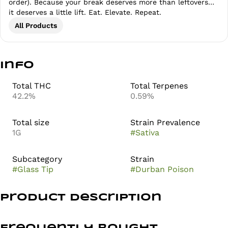
order). Because your break deserves more than leftovers…
it deserves a little lift. Eat. Elevate. Repeat.
All Products
Info
Total THC
Total Terpenes
42.2%
0.59%
Total size
Strain Prevalence
1G
#
Sativa
Subcategory
Strain
#
Glass Tip
#
Durban Poison
Product Description
Durban Poison from Anthem is a classic sativa that’s