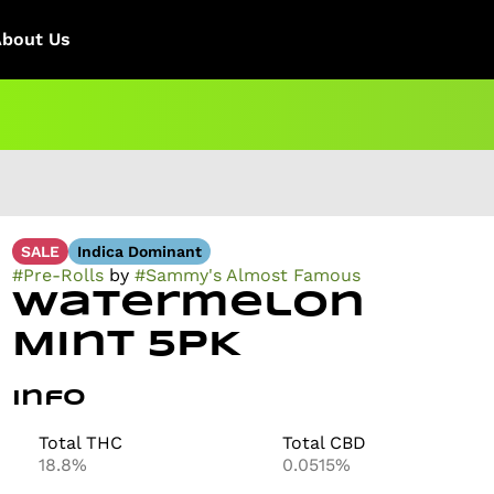
About Us
SALE
Indica Dominant
#
Pre-Rolls
by
#
Sammy's Almost Famous
Watermelon
Mint 5PK
Info
Total THC
Total CBD
18.8%
0.0515%