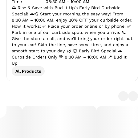
Time
08:30 AM - 10:00 AM
🌅 Rise & Save with Bud it Up’s Early Bird Curbside
Special! 🚗💨 Start your morning the easy way! From
8:30 AM – 10:00 AM, enjoy 20% OFF your curbside order.
How it works: ✅ Place your order online or by phone. ✅
Park in one of our curbside spots when you arrive. 📞
Give the store a call, and we’ll bring your order right out
to your car! Skip the line, save some time, and enjoy a
smooth start to your day. 🌿 ⏰ Early Bird Special 🚗
Curbside Orders Only 💚 8:30 AM – 10:00 AM 📍 Bud It
Up
All Products