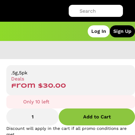
Log In
Sign Up
.5g,5pk
Deals
from $30.00
Only 10 left
1
Add to Cart
Discount will apply in the cart if all promo conditions are
met