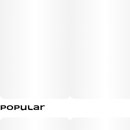
Popular