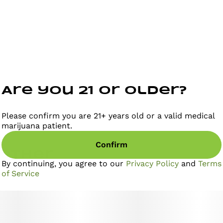
Are you 21 or older?
Please confirm you are 21+ years old or a valid medical
marijuana patient.
Confirm
gether
By continuing, you agree to our
Privacy Policy
and
Terms
of Service