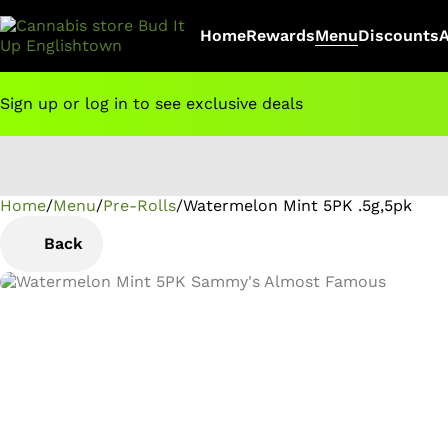
Home
Rewards
Menu
Discounts
Sign up or log in to see exclusive deals
Home
0
/
Menu
/
Pre-Rolls
/
Watermelon Mint 5PK .5g,5pk
Back