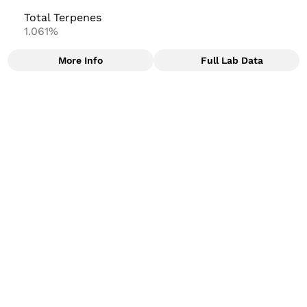
Total Terpenes
1.061%
More Info
Full Lab Data
Other
Total size
Strain Prevalence
2.5G
#
Indica Dominant
Subcategory
Strain
#
Joints
#
Watermelon Mint
Units in package
Unit size
5
0.5G