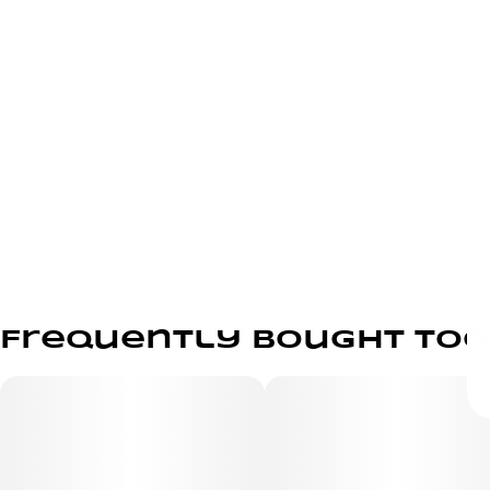
Frequently bought to