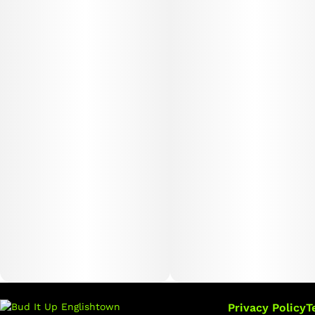
Privacy Policy
T