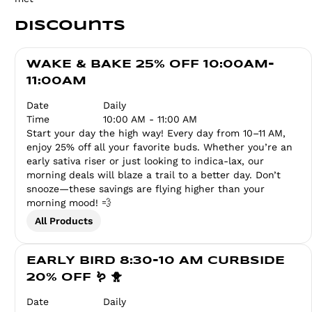
Discounts
WAKE & BAKE 25% OFF 10:00AM-
11:00AM
Date
Daily
Time
10:00 AM - 11:00 AM
Start your day the high way! Every day from 10–11 AM,
enjoy 25% off all your favorite buds. Whether you’re an
early sativa riser or just looking to indica-lax, our
morning deals will blaze a trail to a better day. Don’t
snooze—these savings are flying higher than your
morning mood! 💨
All Products
EARLY BIRD 8:30-10 AM CURBSIDE
20% OFF 🪱 🐥
Date
Daily