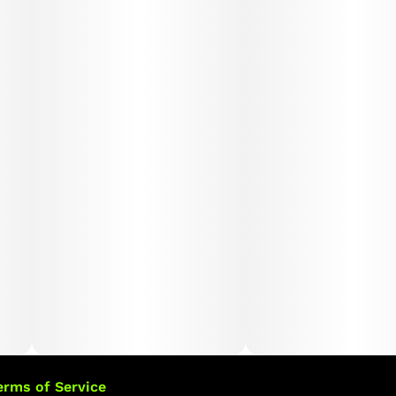
erms of Service