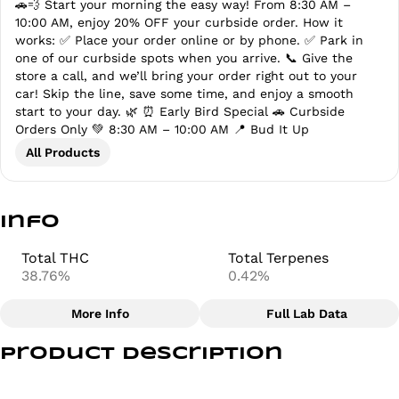
🚗💨 Start your morning the easy way! From 8:30 AM –
10:00 AM, enjoy 20% OFF your curbside order. How it
works: ✅ Place your order online or by phone. ✅ Park in
one of our curbside spots when you arrive. 📞 Give the
store a call, and we’ll bring your order right out to your
car! Skip the line, save some time, and enjoy a smooth
start to your day. 🌿 ⏰ Early Bird Special 🚗 Curbside
Orders Only 💚 8:30 AM – 10:00 AM 📍 Bud It Up
All Products
Info
Total THC
Total Terpenes
38.76%
0.42%
More Info
Full Lab Data
Other
Product Description
Total size
Strain Prevalence
2.5G
#
Indica
Indulge in premium relaxation with Anthem – King Louie