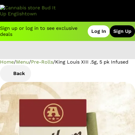
Sign up or log in to see exclusive
Log In
Sign Up
deals
Home
0
/
Menu
/
Pre-Rolls
/
King Louis XIII .5g, 5 pk Infused
Back