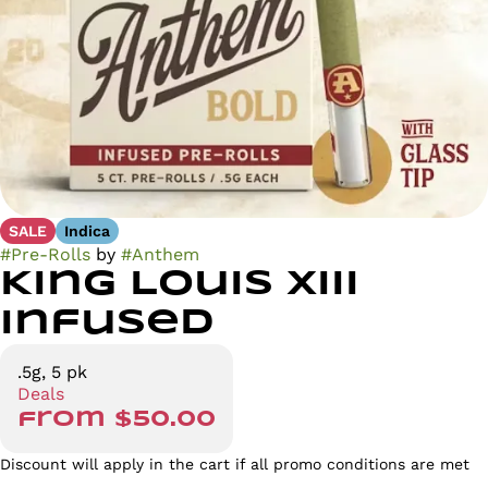
SALE
Indica
#
Pre-Rolls
by
#
Anthem
King Louis XIII
Infused
.5g, 5 pk
Deals
from $50.00
Discount will apply in the cart if all promo conditions are met