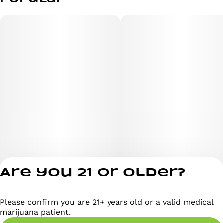
Are you 21 or older?
Please confirm you are 21+ years old or a valid medical
Privacy Policy
marijuana patient.
Terms of Servi