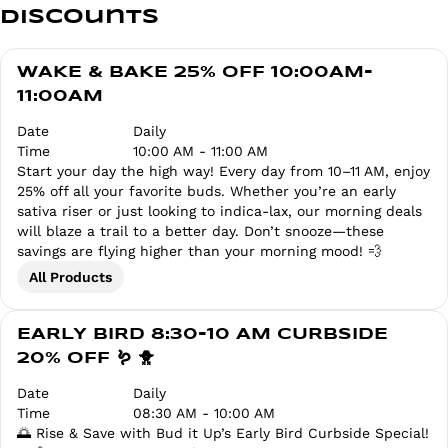
Discounts
WAKE & BAKE 25% OFF 10:00AM-
11:00AM
Date
Daily
Time
10:00 AM - 11:00 AM
Start your day the high way! Every day from 10–11 AM, enjoy
25% off all your favorite buds. Whether you’re an early
sativa riser or just looking to indica-lax, our morning deals
will blaze a trail to a better day. Don’t snooze—these
savings are flying higher than your morning mood! 💨
All Products
EARLY BIRD 8:30-10 AM CURBSIDE
20% OFF 🪱 🐥
Date
Daily
Time
08:30 AM - 10:00 AM
🌅 Rise & Save with Bud it Up’s Early Bird Curbside Special!