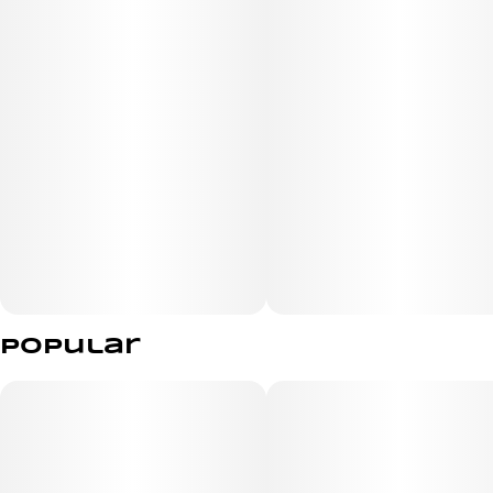
Popular