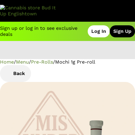
Sign up or log in to see exclusive
Log In
Sign Up
deals
Home
0
/
Menu
/
Pre-Rolls
/
Mochi 1g Pre-roll
Back