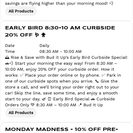
savings are flying higher than your morning mood! 💨
All Products
EARLY BIRD 8:30-10 AM CURBSIDE
20% OFF 🪱 🐥
Date
Daily
Time
08:30 AM - 10:00 AM
🌅 Rise & Save with Bud it Up’s Early Bird Curbside Special!
🚗💨 Start your morning the easy way! From 8:30 AM –
10:00 AM, enjoy 20% OFF your curbside order. How it
works: ✅ Place your order online or by phone. ✅ Park in
one of our curbside spots when you arrive. 📞 Give the
store a call, and we’ll bring your order right out to your
car! Skip the line, save some time, and enjoy a smooth
start to your day. 🌿 ⏰ Early Bird Special 🚗 Curbside
Orders Only 💚 8:30 AM – 10:00 AM 📍 Bud It Up
All Products
MONDAY MADNESS - 10% OFF PRE-