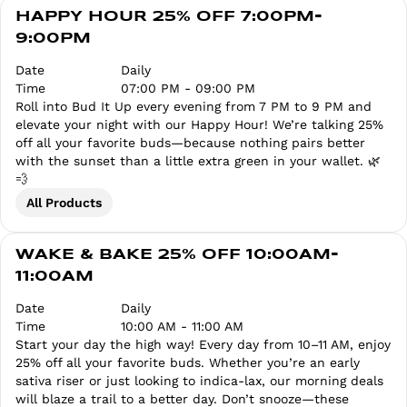
HAPPY HOUR 25% OFF 7:00PM-
9:00PM
Date
Daily
Time
07:00 PM - 09:00 PM
Roll into Bud It Up every evening from 7 PM to 9 PM and
elevate your night with our Happy Hour! We’re talking 25%
off all your favorite buds—because nothing pairs better
with the sunset than a little extra green in your wallet. 🌿
💨
All Products
WAKE & BAKE 25% OFF 10:00AM-
11:00AM
Date
Daily
Time
10:00 AM - 11:00 AM
Start your day the high way! Every day from 10–11 AM, enjoy
25% off all your favorite buds. Whether you’re an early
sativa riser or just looking to indica-lax, our morning deals
will blaze a trail to a better day. Don’t snooze—these