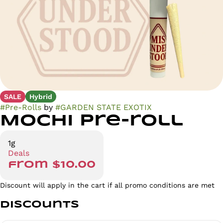
SALE
Hybrid
#
Pre-Rolls
by
#
GARDEN STATE EXOTIX
Mochi Pre-roll
1g
Deals
from $10.00
Discount will apply in the cart if all promo conditions are met
Discounts