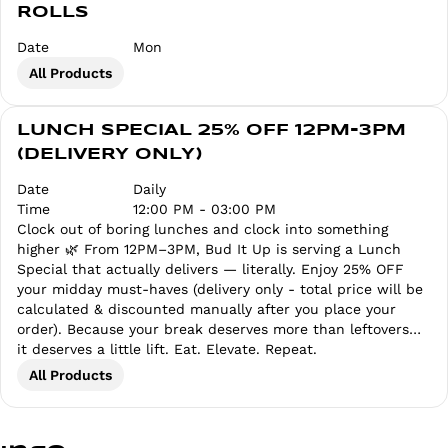
ROLLS
Date
Mon
All Products
LUNCH SPECIAL 25% OFF 12PM-3PM
(DELIVERY ONLY)
Date
Daily
Time
12:00 PM - 03:00 PM
Clock out of boring lunches and clock into something
higher 🌿 From 12PM–3PM, Bud It Up is serving a Lunch
Special that actually delivers — literally. Enjoy 25% OFF
your midday must-haves (delivery only - total price will be
calculated & discounted manually after you place your
order). Because your break deserves more than leftovers…
it deserves a little lift. Eat. Elevate. Repeat.
All Products