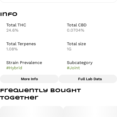
Info
Total THC
Total CBD
24.6%
0.0704%
Total Terpenes
Total size
1.08%
1G
Strain Prevalence
Subcategory
#
Hybrid
#
Joint
More Info
Full Lab Data
Other
Frequently bought
Strain
together
#
Zero Gravity