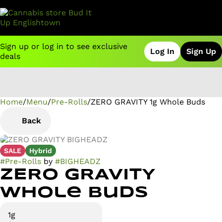
Sign up or log in to see exclusive
Log In
Sign Up
deals
Home
0
/
Menu
/
Pre-Rolls
/
ZERO GRAVITY 1g Whole Buds
Back
SALE
Hybrid
#
Pre-Rolls
by
#
BIGHEADZ
ZERO GRAVITY
Whole Buds
1g