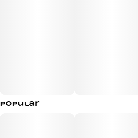
Popular