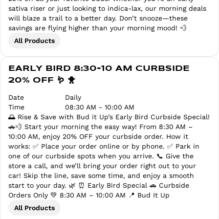
sativa riser or just looking to indica-lax, our morning deals
will blaze a trail to a better day. Don’t snooze—these
savings are flying higher than your morning mood! 💨
All Products
EARLY BIRD 8:30-10 AM CURBSIDE
20% OFF 🪱 🐥
Date
Daily
Time
08:30 AM - 10:00 AM
🌅 Rise & Save with Bud it Up’s Early Bird Curbside Special!
🚗💨 Start your morning the easy way! From 8:30 AM –
10:00 AM, enjoy 20% OFF your curbside order. How it
works: ✅ Place your order online or by phone. ✅ Park in
one of our curbside spots when you arrive. 📞 Give the
store a call, and we’ll bring your order right out to your
car! Skip the line, save some time, and enjoy a smooth
start to your day. 🌿 ⏰ Early Bird Special 🚗 Curbside
Orders Only 💚 8:30 AM – 10:00 AM 📍 Bud It Up
All Products