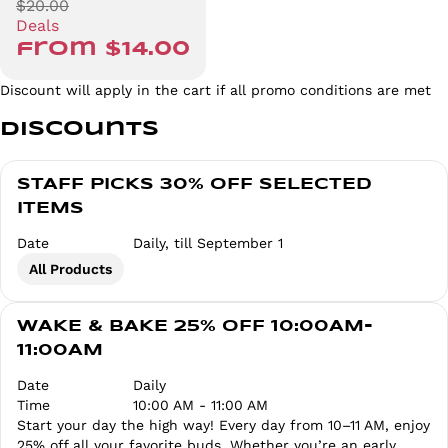
$20.00
Deals
from $14.00
Discount will apply in the cart if all promo conditions are met
Discounts
STAFF PICKS 30% OFF SELECTED
ITEMS
Date
Daily, till September 1
All Products
WAKE & BAKE 25% OFF 10:00AM-
11:00AM
Date
Daily
Time
10:00 AM - 11:00 AM
Start your day the high way! Every day from 10–11 AM, enjoy
25% off all your favorite buds. Whether you’re an early