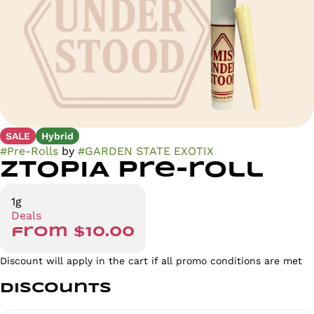
SALE
Hybrid
#
Pre-Rolls
by
#
GARDEN STATE EXOTIX
ZTOPIA Pre-roll
1g
Deals
from $10.00
Discount will apply in the cart if all promo conditions are met
Discounts