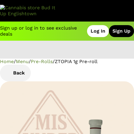
Sign up or log in to see exclusive
Log In
Sign Up
deals
Home
0
/
Menu
/
Pre-Rolls
/
ZTOPIA 1g Pre-roll
Back