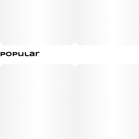
Popular