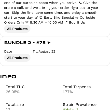
one of our curbside spots when you arrive. 📞 Give the
store a call, and we’ll bring your order right out to your
car! Skip the line, save some time, and enjoy a smooth
start to your day. 🌿 ⏰ Early Bird Special 🚗 Curbside
Orders Only 💚 8:30 AM – 10:00 AM 📍 Bud It Up
All Products
BUNDLE 2 - $75 ✨
Date
Till August 22
All Products
Info
Total THC
Total Terpenes
26.05%
1.77%
Total size
Strain Prevalence
1G
#
Hybrid