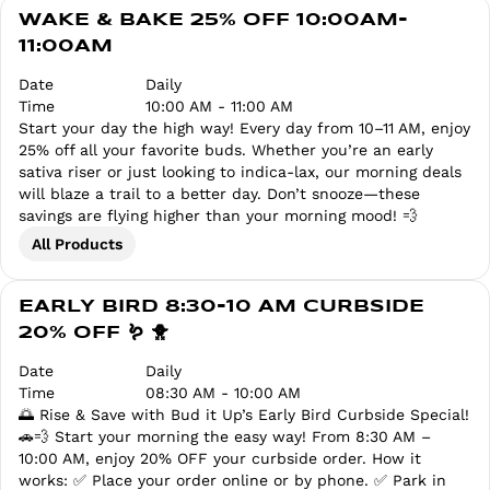
WAKE & BAKE 25% OFF 10:00AM-
11:00AM
Date
Daily
Time
10:00 AM - 11:00 AM
Start your day the high way! Every day from 10–11 AM, enjoy
25% off all your favorite buds. Whether you’re an early
sativa riser or just looking to indica-lax, our morning deals
will blaze a trail to a better day. Don’t snooze—these
savings are flying higher than your morning mood! 💨
All Products
EARLY BIRD 8:30-10 AM CURBSIDE
20% OFF 🪱 🐥
Date
Daily
Time
08:30 AM - 10:00 AM
🌅 Rise & Save with Bud it Up’s Early Bird Curbside Special!
🚗💨 Start your morning the easy way! From 8:30 AM –
10:00 AM, enjoy 20% OFF your curbside order. How it
works: ✅ Place your order online or by phone. ✅ Park in