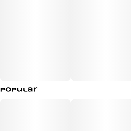
high with an energetic mind and super relaxed body to
go along with it. The high will wash over you as soon as
you exhale, filling your mind with a lifted sense of energy
and euphoria that activates your brain and gets you
ready to chat with anyone around you. As your mind
soars, a soothing body high will begin to settle in,
dropping you off into a place of deep relaxation and ease
that has you ready to settle down and watch the world
passing by around you.
Popular