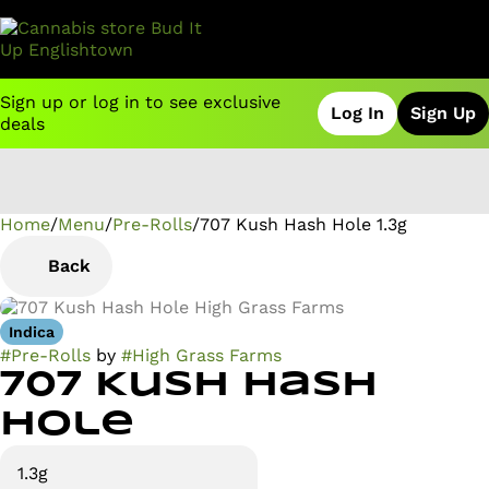
Sign up or log in to see exclusive
Log In
Sign Up
deals
Home
0
/
Menu
/
Pre-Rolls
/
707 Kush Hash Hole 1.3g
Back
Indica
#
Pre-Rolls
by
#
High Grass Farms
707 Kush Hash
Hole
1.3g