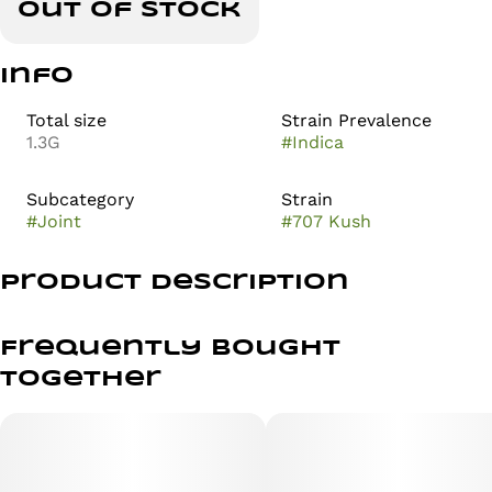
Out of stock
Info
Total size
Strain Prevalence
1.3G
#
Indica
Subcategory
Strain
#
Joint
#
707 Kush
Product Description
1g of flower
Frequently bought
.3g of hash rolled in the center :)
together
707 Kush is an indica dominant hybrid strain created
through crossing the potent SFV OG X 707 Chemdawg
strains. This celebrity child boasts a soothing, soaring