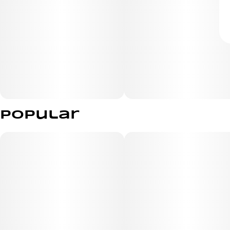
Popular