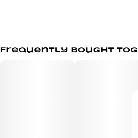
Frequently bought to