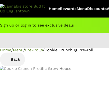
Home
Rewards
Menu
Discounts
Sign up or log in to see exclusive deals
Home
0
/
Menu
/
Pre-Rolls
/
Cookie Crunch 1g Pre-roll
Back