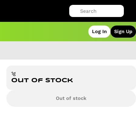
Log In
Sign Up
1g
Out of stock
Out of stock