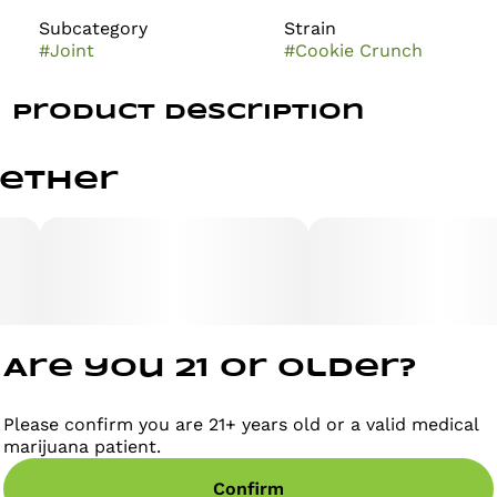
Subcategory
Strain
#
Joint
#
Cookie Crunch
Product Description
This indica-dominant hybrid of GSC and Captain
gether
Crunch is a sweet and tasty treat that many say will
bring you feelings of happiness immediately after the
first toke. Rich in flavor and aroma, Cookie Crunch
provides an intoxicating kush scent with undertones
of sweet berries and warm vanilla. Its flavor is just as
enticing, offering subtle earthy and nutty notes that
pair perfectly with its vanilla undertone.
Are you 21 or older?
Please confirm you are 21+ years old or a valid medical
marijuana patient.
Confirm