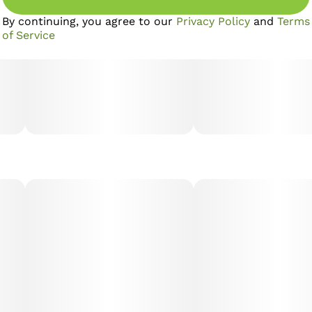
By continuing, you agree to our
Privacy Policy
and
Terms
of Service