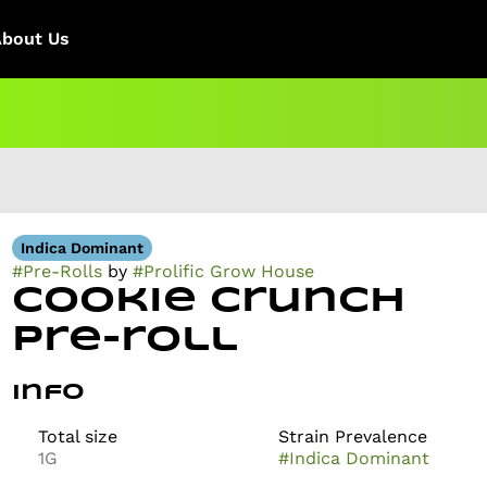
About Us
Indica Dominant
#
Pre-Rolls
by
#
Prolific Grow House
Cookie Crunch
Pre-roll
Info
Total size
Strain Prevalence
1G
#
Indica Dominant