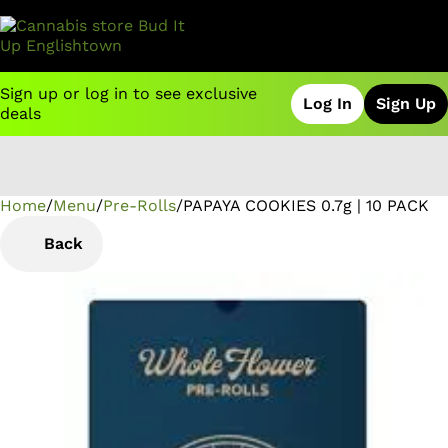
Sign up or log in to see exclusive
Log In
Sign Up
deals
Home
0
/
Menu
/
Pre-Rolls
/
PAPAYA COOKIES 0.7g | 10 PACK
Back