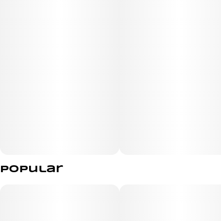
Dense light-green buds with subtle purple hues and
papaya-orange hairs are coated in shimmering
trichomes. Flavor leads with ripe papaya and juicy
tropical fruit, layered over a sweet, creamy cookie dough
finish that lingers on the exhale—an ideal pick for
serious flavor chasers.
Popular