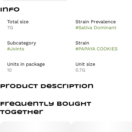
Info
Total size
Strain Prevalence
7G
#
Sativa Dominant
Subcategory
Strain
#
Joints
#
PAPAYA COOKIES
Units in package
Unit size
10
0.7G
Product Description
Papaya Cookies is a tropical, sativa-leaning hybrid that
delivers a bright, uplifting headspace with smooth body
Frequently bought
relaxation. Expect clear focus, positive energy, and a
together
calm, grounded finish that keeps you productive without
feeling overwhelmed. It’s a balanced, feel-good high
perfect for daytime sessions or creative flow.