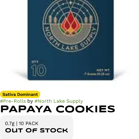
Sativa Dominant
#
Pre-Rolls
by
#
North Lake Supply
PAPAYA COOKIES
0.7g | 10 PACK
Out of stock