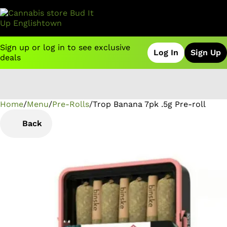
Sign up or log in to see exclusive
Log In
Sign Up
deals
Home
0
/
Menu
/
Pre-Rolls
/
Trop Banana 7pk .5g Pre-roll
Back