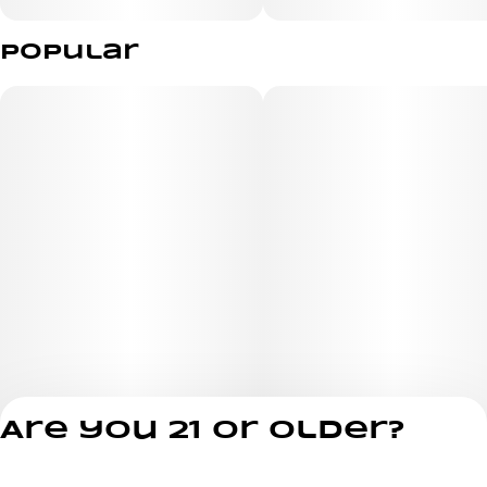
Popular
Are you 21 or older?