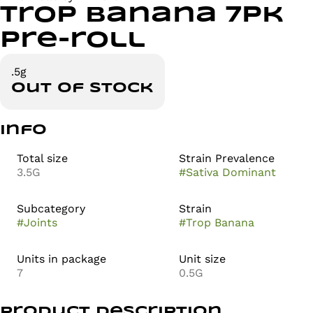
Trop Banana 7pk
Pre-roll
.5g
Out of stock
Info
Total size
Strain Prevalence
3.5G
#
Sativa Dominant
Subcategory
Strain
#
Joints
#
Trop Banana
Units in package
Unit size
7
0.5G
Product Description