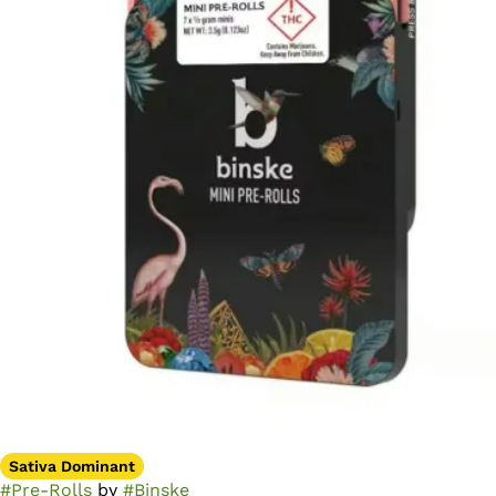
Sativa Dominant
#
Pre-Rolls
by
#
Binske