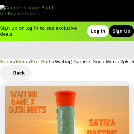
Sign up or log in to see exclusive
Log In
Sign Up
deals
Home
0
/
Menu
/
Pre-Rolls
/
Waiting Game x Gush Mints 2pk .5
Back