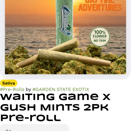
Sativa
#
Pre-Rolls
by
#
GARDEN STATE EXOTIX
Waiting Game x
Gush Mints 2pk
Pre-roll