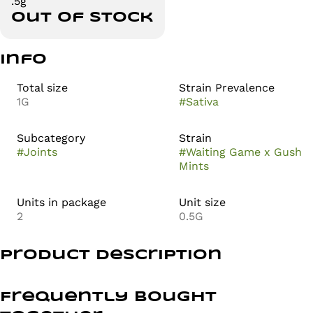
.5g
Out of stock
Info
Total size
Strain Prevalence
1G
#
Sativa
Subcategory
Strain
#
Joints
#
Waiting Game x Gush
Mints
Units in package
Unit size
2
0.5G
Product Description
Waiting Game is a sativa-dominant hybrid cannabis
strain made by crossing FPOG and MAC. The effects of
Frequently bought
Waiting Game are believed to be energizing and happy,