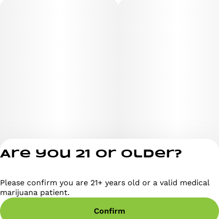
Are you 21 or older?
Please confirm you are 21+ years old or a valid medical
Privacy Policy
marijuana patient.
Terms of Servi
Confirm
License number(s)