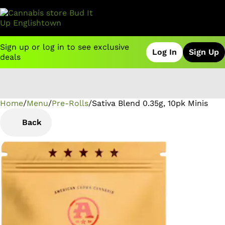
Sign up or log in to see exclusive
Log In
Sign Up
deals
Home
0
/
Menu
/
Pre-Rolls
/
Sativa Blend 0.35g, 10pk Minis
Back