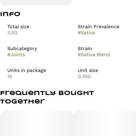
Info
Total size
Strain Prevalence
3.5G
#
Sativa
Subcategory
Strain
#
Joints
#
Sativa Blend
Units in package
Unit size
10
0.35G
Frequently bought
together