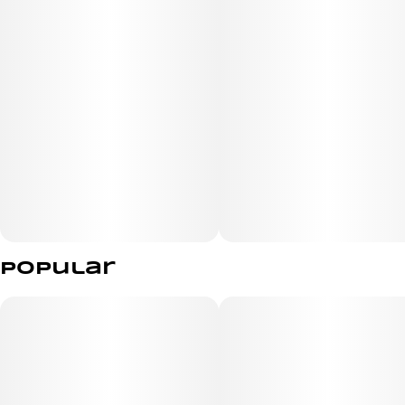
Popular