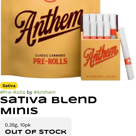
Sativa
#
Pre-Rolls
by
#
Anthem
Sativa Blend
Minis
0.35g, 10pk
Out of stock