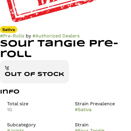
Sativa
#
Pre-Rolls
by
#
Authorized Dealers
Sour Tangie Pre-
roll
1g
Out of stock
Info
Total size
Strain Prevalence
1G
#
Sativa
Subcategory
Strain
#
Joints
#
Sour Tangie