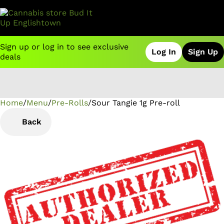
Sign up or log in to see exclusive
Log In
Sign Up
deals
Home
0
/
Menu
/
Pre-Rolls
/
Sour Tangie 1g Pre-roll
Back