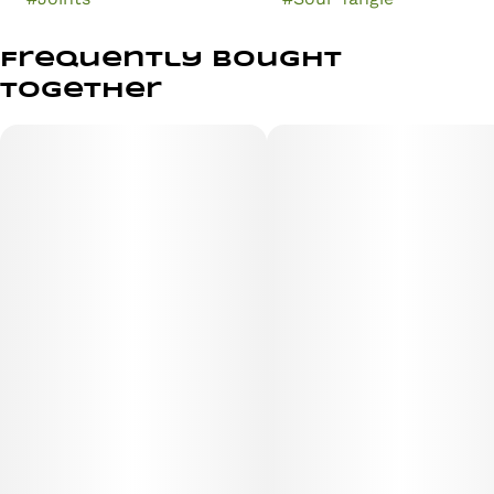
Frequently bought
together