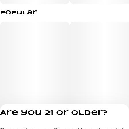
Popular
Are you 21 or older?