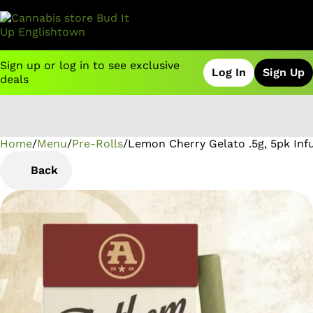
Sign up or log in to see exclusive
Log In
Sign Up
deals
Home
0
/
Menu
/
Pre-Rolls
/
Lemon Cherry Gelato .5g, 5pk Inf
Back