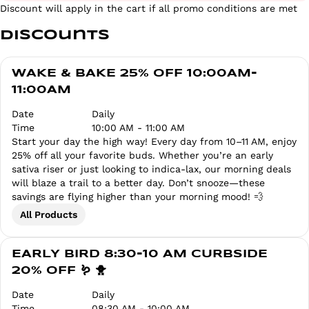
Discount will apply in the cart if all promo conditions are met
Discounts
WAKE & BAKE 25% OFF 10:00AM-
11:00AM
Date
Daily
Time
10:00 AM - 11:00 AM
Start your day the high way! Every day from 10–11 AM, enjoy
25% off all your favorite buds. Whether you’re an early
sativa riser or just looking to indica-lax, our morning deals
will blaze a trail to a better day. Don’t snooze—these
savings are flying higher than your morning mood! 💨
All Products
EARLY BIRD 8:30-10 AM CURBSIDE
20% OFF 🪱 🐥
Date
Daily
Time
08:30 AM - 10:00 AM