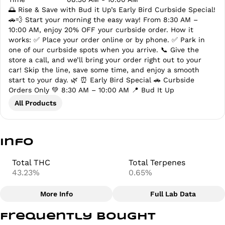
🌅 Rise & Save with Bud it Up’s Early Bird Curbside Special!
🚗💨 Start your morning the easy way! From 8:30 AM –
10:00 AM, enjoy 20% OFF your curbside order. How it
works: ✅ Place your order online or by phone. ✅ Park in
one of our curbside spots when you arrive. 📞 Give the
store a call, and we’ll bring your order right out to your
car! Skip the line, save some time, and enjoy a smooth
start to your day. 🌿 ⏰ Early Bird Special 🚗 Curbside
Orders Only 💚 8:30 AM – 10:00 AM 📍 Bud It Up
All Products
Info
Total THC
Total Terpenes
43.23%
0.65%
More Info
Full Lab Data
Other
Frequently bought
Total size
Strain Prevalence