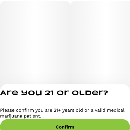
Are you 21 or older?
Please confirm you are 21+ years old or a valid medical
Privacy Policy
marijuana patient.
Terms of Servi
Confirm
License number(s)