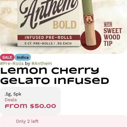
SALE
Indica
#
Pre-Rolls
by
#
Anthem
Lemon Cherry
Gelato Infused
.5g, 5pk
Deals
from $50.00
Only 2 left