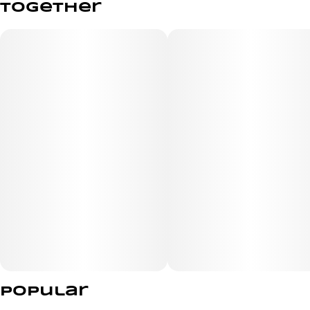
together
2.5G
#
Indica
Subcategory
Strain
#
Wood Tip
#
Lemon Cherry Gelato
Units in package
Unit size
5
0.5G
Popular