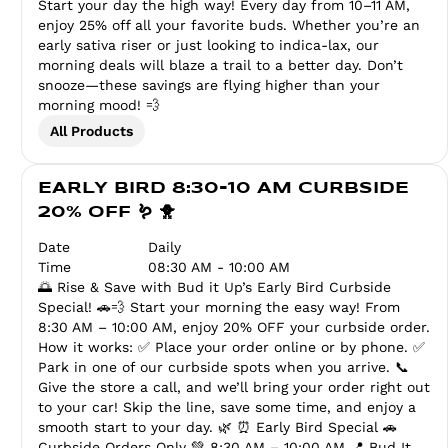
Start your day the high way! Every day from 10–11 AM,
enjoy 25% off all your favorite buds. Whether you’re an
early sativa riser or just looking to indica-lax, our
morning deals will blaze a trail to a better day. Don’t
snooze—these savings are flying higher than your
morning mood! 💨
All Products
EARLY BIRD 8:30-10 AM CURBSIDE
20% OFF 🪱 🐥
Date
Daily
Time
08:30 AM - 10:00 AM
🌅 Rise & Save with Bud it Up’s Early Bird Curbside
Special! 🚗💨 Start your morning the easy way! From
8:30 AM – 10:00 AM, enjoy 20% OFF your curbside order.
How it works: ✅ Place your order online or by phone. ✅
Park in one of our curbside spots when you arrive. 📞
Give the store a call, and we’ll bring your order right out
to your car! Skip the line, save some time, and enjoy a
smooth start to your day. 🌿 ⏰ Early Bird Special 🚗
Curbside Orders Only 💚 8:30 AM – 10:00 AM 📍 Bud It