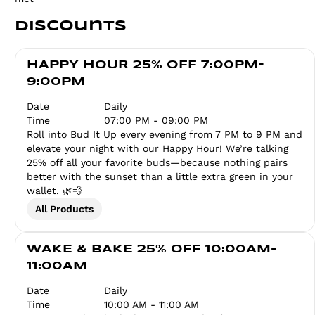
Discounts
HAPPY HOUR 25% OFF 7:00PM-
9:00PM
Date
Daily
Time
07:00 PM - 09:00 PM
Roll into Bud It Up every evening from 7 PM to 9 PM and
elevate your night with our Happy Hour! We’re talking
25% off all your favorite buds—because nothing pairs
better with the sunset than a little extra green in your
wallet. 🌿💨
All Products
WAKE & BAKE 25% OFF 10:00AM-
11:00AM
Date
Daily
Time
10:00 AM - 11:00 AM