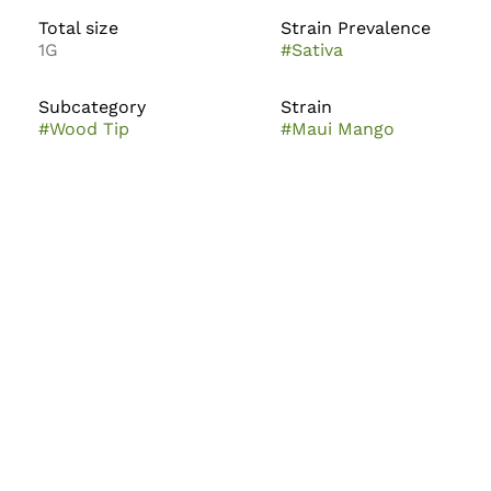
Total size
Strain Prevalence
1G
#
Sativa
Subcategory
Strain
#
Wood Tip
#
Maui Mango