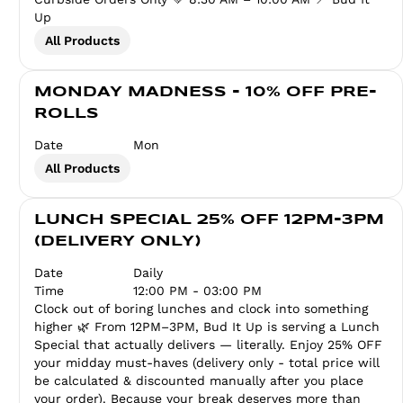
Up
All Products
MONDAY MADNESS - 10% OFF PRE-
ROLLS
Date
Mon
All Products
LUNCH SPECIAL 25% OFF 12PM-3PM
(DELIVERY ONLY)
Date
Daily
Time
12:00 PM - 03:00 PM
Clock out of boring lunches and clock into something
higher 🌿 From 12PM–3PM, Bud It Up is serving a Lunch
Special that actually delivers — literally. Enjoy 25% OFF
your midday must-haves (delivery only - total price will
be calculated & discounted manually after you place
your order). Because your break deserves more than