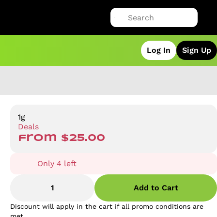
Log In
Sign Up
1g
Deals
from $25.00
Only 4 left
1
Add to Cart
Discount will apply in the cart if all promo conditions are
met