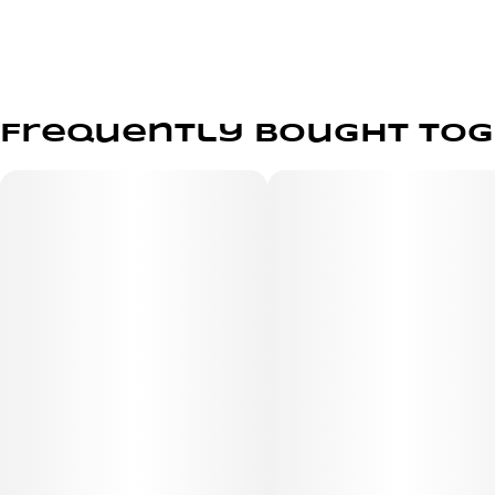
Frequently bought to