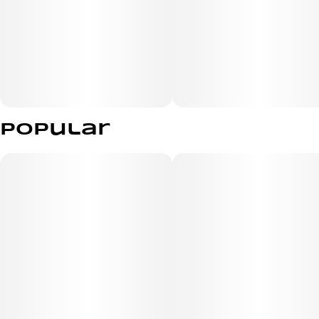
Popular