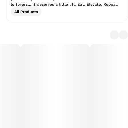
leftovers… it deserves a little lift. Eat. Elevate. Repeat.
All Products