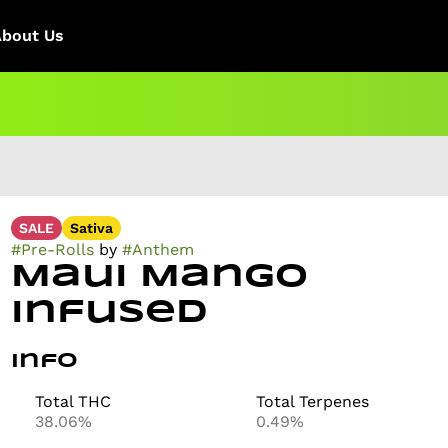
About Us
SALE
Sativa
#
Pre-Rolls
by
#
Anthem
Maui Mango
Infused
Info
Total THC
Total Terpenes
38.06%
0.49%