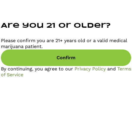
Are you 21 or older?
Please confirm you are 21+ years old or a valid medical
marijuana patient.
Confirm
By continuing, you agree to our
Privacy Policy
and
Terms
of Service