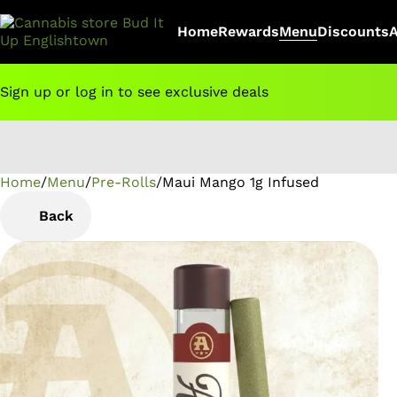
Home
Rewards
Menu
Discounts
Sign up or log in to see exclusive deals
Home
0
/
Menu
/
Pre-Rolls
/
Maui Mango 1g Infused
Back