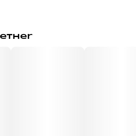
gether