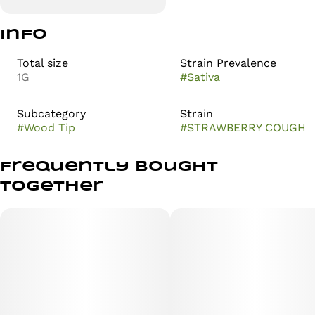
Info
Total size
Strain Prevalence
1G
#
Sativa
Subcategory
Strain
#
Wood Tip
#
STRAWBERRY COUGH
Frequently bought
together