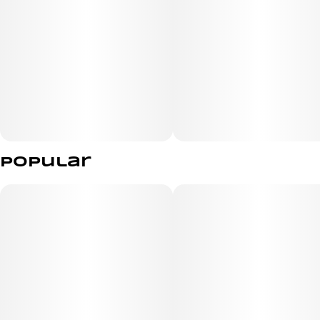
Popular