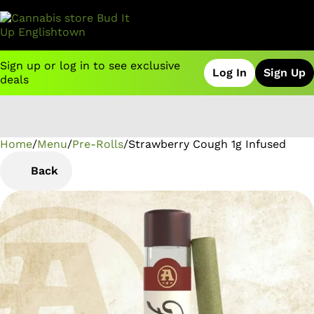
Sign up or log in to see exclusive
Log In
Sign Up
deals
Home
0
/
Menu
/
Pre-Rolls
/
Strawberry Cough 1g Infused
Back