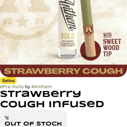
Sativa
#
Pre-Rolls
by
#
Anthem
Strawberry
Cough Infused
1g
Out of stock