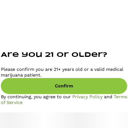
quality, yield, and energetic buzz, earning acclaim
from connoisseurs and dispensaries nationwide. Meet
Briq 2, the new gold standard in vaping from Select.
The only vape powered by Flavor Protection
Technology™ for smoother, richer flavor. And
featuring exclusive Meter Mode Intelligence™ for
precise dose control. Those paired with our high-
purity oil creates a consistently elevated experience
puff after puff.
Are you 21 or older?
Please confirm you are 21+ years old or a valid medical
marijuana patient.
Confirm
gether
By continuing, you agree to our
Privacy Policy
and
Terms
of Service