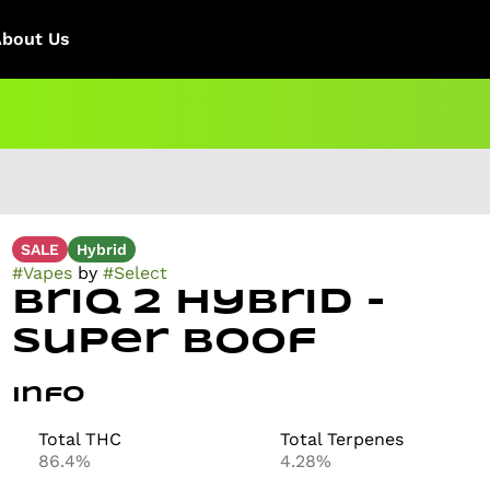
About Us
SALE
Hybrid
#
Vapes
by
#
Select
Briq 2 Hybrid -
Super Boof
Info
Total THC
Total Terpenes
86.4%
4.28%