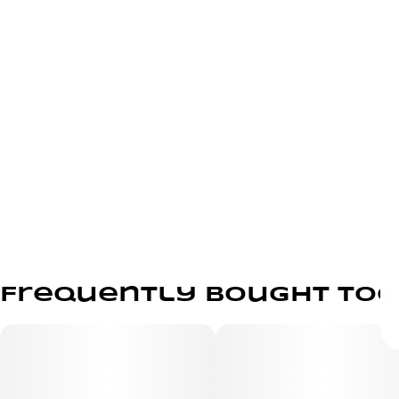
Frequently bought to