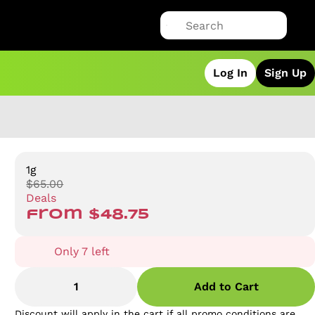
Log In
Sign Up
1g
$65.00
Deals
from $48.75
Only 7 left
1
Add to Cart
Discount will apply in the cart if all promo conditions are