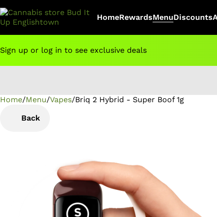
Home
Rewards
Menu
Discounts
Sign up or log in to see exclusive deals
Home
0
/
Menu
/
Vapes
/
Briq 2 Hybrid - Super Boof 1g
Back