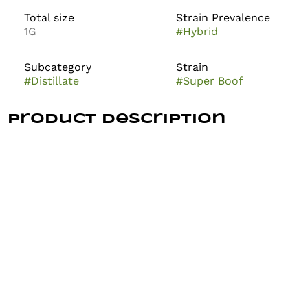
Total size
Strain Prevalence
1G
#
Hybrid
Subcategory
Strain
#
Distillate
#
Super Boof
Product Description
Super Boof is a highly sought-after hybrid cannabis
strain known for its outstanding potency, unique
flavor, and balanced effects. A cross between Black
Cherry Punch and Tropicana Cookies, it typically
features chunky, deep green buds with vivid orange
hairs and hints of purple. The effects are described as
deeply relaxing, giggly, and euphoric. Users report a
fruity, citrus-forward aroma with hints of cookie and
cherry. Super Boof is celebrated for its uplifting yet
calming experience, making it popular among both
recreational users and medical patients seeking relief
from anxiety, depression, and stress. It’s prized for its