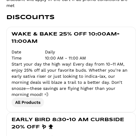
met
Discounts
WAKE & BAKE 25% OFF 10:00AM-
11:00AM
Date
Daily
Time
10:00 AM - 11:00 AM
Start your day the high way! Every day from 10–11 AM,
enjoy 25% off all your favorite buds. Whether you’re an
early sativa riser or just looking to indica-lax, our
morning deals will blaze a trail to a better day. Don’t
snooze—these savings are flying higher than your
morning mood! 💨
All Products
EARLY BIRD 8:30-10 AM CURBSIDE
20% OFF 🪱 🐥