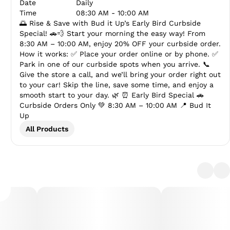
Date
Daily
Time
08:30 AM - 10:00 AM
🌅 Rise & Save with Bud it Up’s Early Bird Curbside
Special! 🚗💨 Start your morning the easy way! From
8:30 AM – 10:00 AM, enjoy 20% OFF your curbside order.
How it works: ✅ Place your order online or by phone. ✅
Park in one of our curbside spots when you arrive. 📞
Give the store a call, and we’ll bring your order right out
to your car! Skip the line, save some time, and enjoy a
smooth start to your day. 🌿 ⏰ Early Bird Special 🚗
Curbside Orders Only 💚 8:30 AM – 10:00 AM 📍 Bud It
Up
All Products