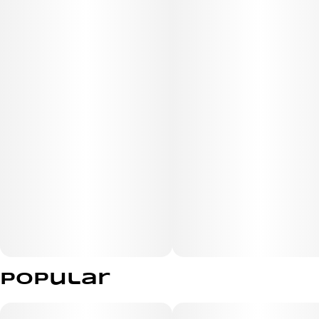
Popular