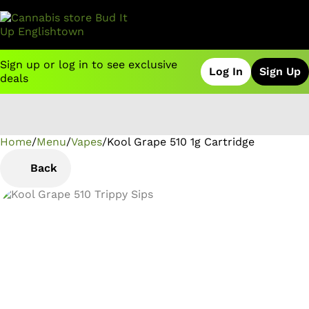
Sign up or log in to see exclusive
Log In
Sign Up
deals
Home
0
/
Menu
/
Vapes
/
Kool Grape 510 1g Cartridge
Back