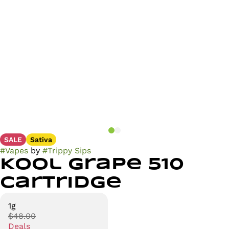
SALE
Sativa
#
Vapes
by
#
Trippy Sips
Kool Grape 510
Cartridge
1g
$48.00
Deals