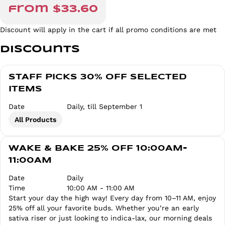
from $33.60
Discount will apply in the cart if all promo conditions are met
Discounts
STAFF PICKS 30% OFF SELECTED
ITEMS
Date
Daily, till September 1
All Products
WAKE & BAKE 25% OFF 10:00AM-
11:00AM
Date
Daily
Time
10:00 AM - 11:00 AM
Start your day the high way! Every day from 10–11 AM, enjoy
25% off all your favorite buds. Whether you’re an early
sativa riser or just looking to indica-lax, our morning deals