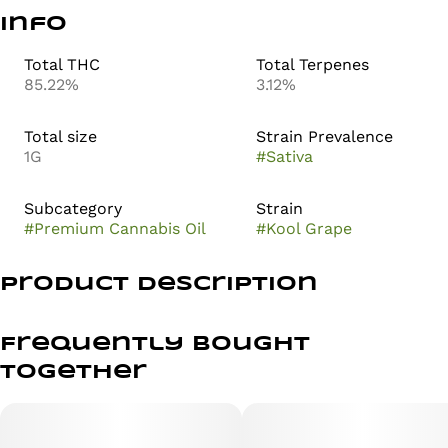
Info
Total THC
Total Terpenes
85.22%
3.12%
Total size
Strain Prevalence
1G
#
Sativa
Subcategory
Strain
#
Premium Cannabis Oil
#
Kool Grape
Product Description
Kool Grape - Sativa
Frequently bought
80%+ THC
together
Take your tastebuds on a trip down memory lane with
the sweet, wall-bustin’ grape drink taste of Kool Grape!