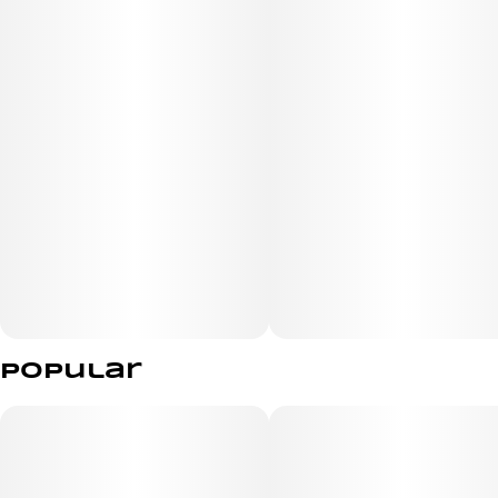
Terpenes
Gualiol, a-Bisabolol, Linalool
Popular