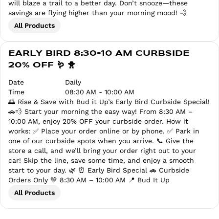
will blaze a trail to a better day. Don’t snooze—these
savings are flying higher than your morning mood! 💨
All Products
EARLY BIRD 8:30-10 AM CURBSIDE
20% OFF 🪱 🐥
Date
Daily
Time
08:30 AM - 10:00 AM
🌅 Rise & Save with Bud it Up’s Early Bird Curbside Special!
🚗💨 Start your morning the easy way! From 8:30 AM –
10:00 AM, enjoy 20% OFF your curbside order. How it
works: ✅ Place your order online or by phone. ✅ Park in
one of our curbside spots when you arrive. 📞 Give the
store a call, and we’ll bring your order right out to your
car! Skip the line, save some time, and enjoy a smooth
start to your day. 🌿 ⏰ Early Bird Special 🚗 Curbside
Orders Only 💚 8:30 AM – 10:00 AM 📍 Bud It Up
All Products