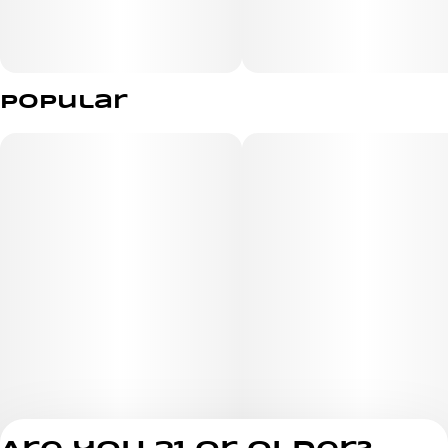
Popular