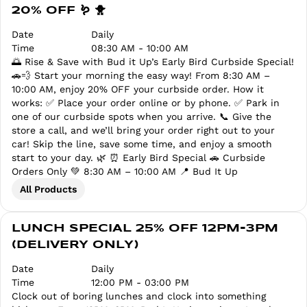
20% OFF 🪱 🐥
Date
Daily
Time
08:30 AM - 10:00 AM
🌅 Rise & Save with Bud it Up’s Early Bird Curbside Special!
🚗💨 Start your morning the easy way! From 8:30 AM –
10:00 AM, enjoy 20% OFF your curbside order. How it
works: ✅ Place your order online or by phone. ✅ Park in
one of our curbside spots when you arrive. 📞 Give the
store a call, and we’ll bring your order right out to your
car! Skip the line, save some time, and enjoy a smooth
start to your day. 🌿 ⏰ Early Bird Special 🚗 Curbside
Orders Only 💚 8:30 AM – 10:00 AM 📍 Bud It Up
All Products
LUNCH SPECIAL 25% OFF 12PM-3PM
(DELIVERY ONLY)
Date
Daily
Time
12:00 PM - 03:00 PM
Clock out of boring lunches and clock into something