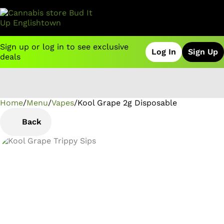
Sign up or log in to see exclusive
Log In
Sign Up
deals
Home
0
/
Menu
/
Vapes
/
Kool Grape 2g Disposable
Back