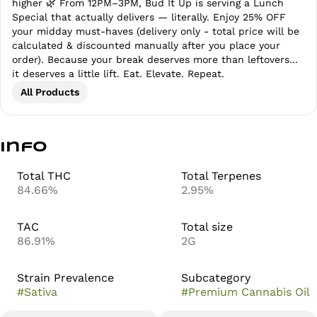
higher 🌿 From 12PM–3PM, Bud It Up is serving a Lunch
Special that actually delivers — literally. Enjoy 25% OFF
your midday must-haves (delivery only - total price will be
calculated & discounted manually after you place your
order). Because your break deserves more than leftovers…
it deserves a little lift. Eat. Elevate. Repeat.
All Products
Info
Total THC
Total Terpenes
84.66%
2.95%
TAC
Total size
86.91%
2G
Strain Prevalence
Subcategory
#
Sativa
#
Premium Cannabis Oil