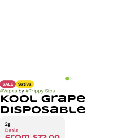
SALE
Sativa
#
Vapes
by
#
Trippy Sips
Kool Grape
Disposable
2g
Deals
from $72.00