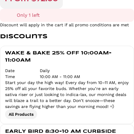
Only 1 left
Discount will apply in the cart if all promo conditions are met
Discounts
WAKE & BAKE 25% OFF 10:00AM-
11:00AM
Date
Daily
Time
10:00 AM - 11:00 AM
Start your day the high way! Every day from 10–11 AM, enjoy
25% off all your favorite buds. Whether you’re an early
sativa riser or just looking to indica-lax, our morning deals
will blaze a trail to a better day. Don’t snooze—these
savings are flying higher than your morning mood! 💨
All Products
EARLY BIRD 8:30-10 AM CURBSIDE