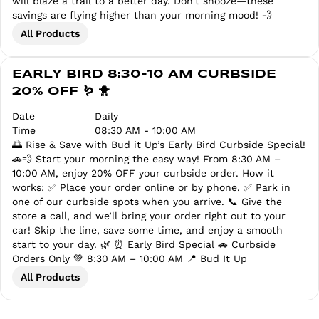
will blaze a trail to a better day. Don’t snooze—these
savings are flying higher than your morning mood! 💨
All Products
EARLY BIRD 8:30-10 AM CURBSIDE
20% OFF 🪱 🐥
Date
Daily
Time
08:30 AM - 10:00 AM
🌅 Rise & Save with Bud it Up’s Early Bird Curbside Special!
🚗💨 Start your morning the easy way! From 8:30 AM –
10:00 AM, enjoy 20% OFF your curbside order. How it
works: ✅ Place your order online or by phone. ✅ Park in
one of our curbside spots when you arrive. 📞 Give the
store a call, and we’ll bring your order right out to your
car! Skip the line, save some time, and enjoy a smooth
start to your day. 🌿 ⏰ Early Bird Special 🚗 Curbside
Orders Only 💚 8:30 AM – 10:00 AM 📍 Bud It Up
All Products