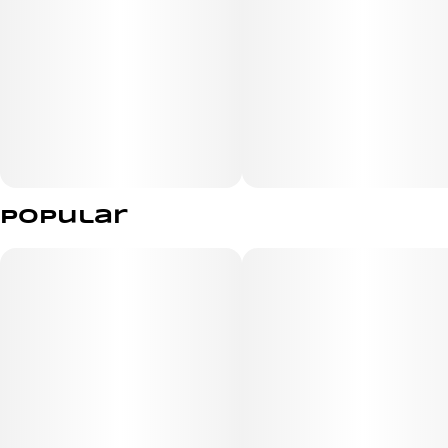
Popular