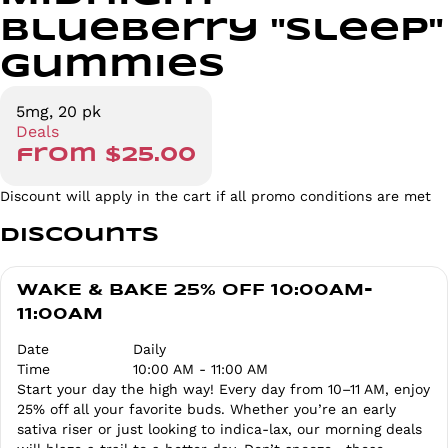
Blueberry "Sleep"
Gummies
5mg, 20 pk
Deals
from $25.00
Discount will apply in the cart if all promo conditions are met
Discounts
WAKE & BAKE 25% OFF 10:00AM-
11:00AM
Date
Daily
Time
10:00 AM - 11:00 AM
Start your day the high way! Every day from 10–11 AM, enjoy
25% off all your favorite buds. Whether you’re an early
sativa riser or just looking to indica-lax, our morning deals