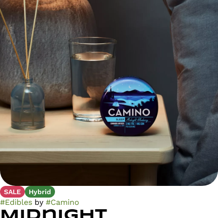
SALE
Hybrid
#
Edibles
by
#
Camino
Midnight