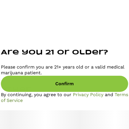
Are you 21 or older?
Please confirm you are 21+ years old or a valid medical
marijuana patient.
Confirm
gether
By continuing, you agree to our
Privacy Policy
and
Terms
of Service