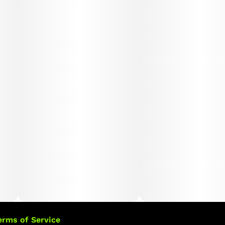
erms of Service