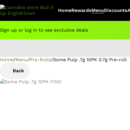
Home
Rewards
Menu
Discounts
Sign up or log in to see exclusive deals
Home
0
/
Menu
/
Pre-Rolls
/
Some Pulp .7g 10PK 0.7g Pre-roll
Back