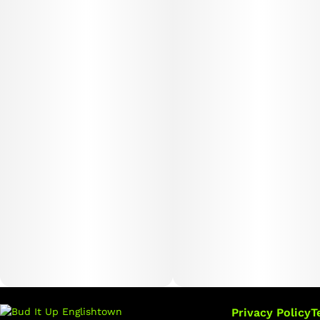
Privacy Policy
T