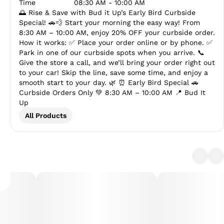
Time
08:30 AM - 10:00 AM
🌅 Rise & Save with Bud it Up’s Early Bird Curbside
Special! 🚗💨 Start your morning the easy way! From
8:30 AM – 10:00 AM, enjoy 20% OFF your curbside order.
How it works: ✅ Place your order online or by phone. ✅
Park in one of our curbside spots when you arrive. 📞
Give the store a call, and we’ll bring your order right out
to your car! Skip the line, save some time, and enjoy a
smooth start to your day. 🌿 ⏰ Early Bird Special 🚗
Curbside Orders Only 💚 8:30 AM – 10:00 AM 📍 Bud It
Up
All Products