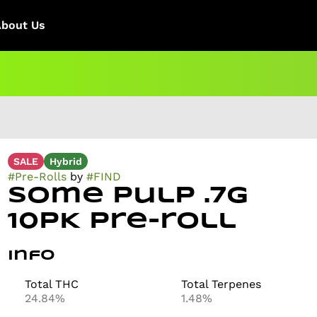
About Us
SALE
Hybrid
#
Pre-Rolls
by
#
FIND
Some Pulp .7g
10PK Pre-roll
Info
Total THC
Total Terpenes
24.84%
1.48%