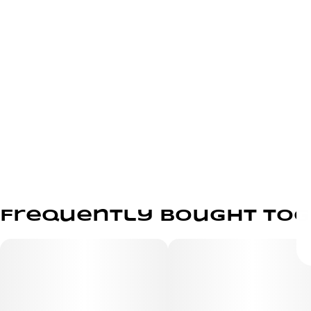
Frequently bought to