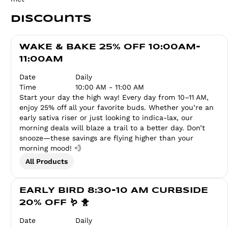
Discounts
WAKE & BAKE 25% OFF 10:00AM-
11:00AM
Date
Daily
Time
10:00 AM - 11:00 AM
Start your day the high way! Every day from 10–11 AM,
enjoy 25% off all your favorite buds. Whether you’re an
early sativa riser or just looking to indica-lax, our
morning deals will blaze a trail to a better day. Don’t
snooze—these savings are flying higher than your
morning mood! 💨
All Products
EARLY BIRD 8:30-10 AM CURBSIDE
20% OFF 🪱 🐥
Date
Daily