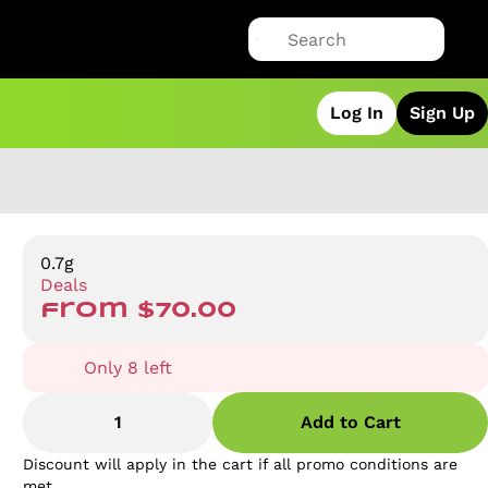
Log In
Sign Up
0.7g
Deals
from $70.00
Only 8 left
1
Add to Cart
Discount will apply in the cart if all promo conditions are
met