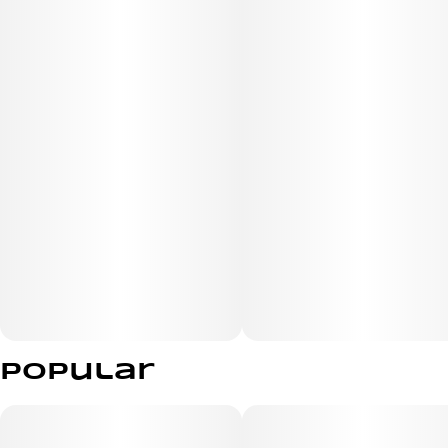
Popular