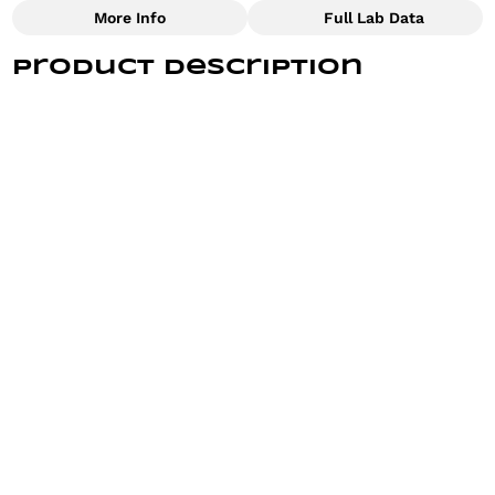
More Info
Full Lab Data
Other
Product Description
Total size
Strain Prevalence
7G
#
Hybrid
These pre-rolls are filled with the vibrant, citrusy
goodness of the Some Pulp strain, offering a
refreshing experience from the first puff.
Subcategory
Strain
#
Joints
#
Some Pulp
Find Prerolls - the perfect pre-roll for a good time
Units in package
Unit size
with good friends or savoring a solo smoke, you can
10
0.7G
always buy low and get high quality flower with Find.